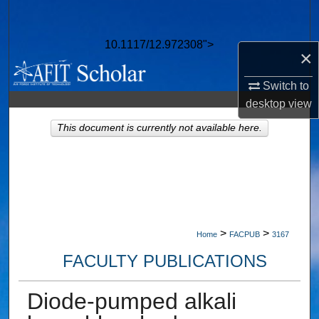
Search
10.1117/12.972308">
Browse Collections
×
Switch to
My Account
desktop
view
About
This document is currently not available here.
Digital Commons Network™
>
>
Home
FACPUB
3167
FACULTY PUBLICATIONS
Diode-pumped alkali