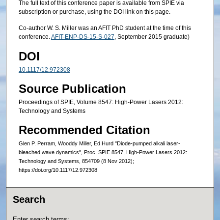
The full text of this conference paper is available from SPIE via
subscription or purchase, using the DOI link on this page.
Co-author W. S. Miller was an AFIT PhD student at the time of this
conference.
AFIT-ENP-DS-15-S-027
, September 2015 graduate)
DOI
10.1117/12.972308
Source Publication
Proceedings of SPIE, Volume 8547: High-Power Lasers 2012:
Technology and Systems
Recommended Citation
Glen P. Perram, Wooddy Miller, Ed Hurd "Diode-pumped alkali laser-
bleached wave dynamics", Proc. SPIE 8547, High-Power Lasers 2012:
Technology and Systems, 854709 (8 Nov 2012);
https://doi.org/10.1117/12.972308
Search
Enter search terms: