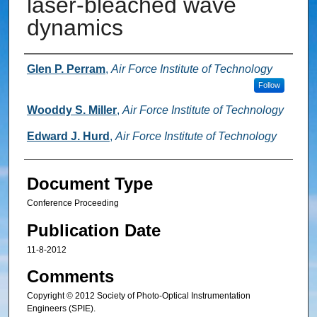
laser-bleached wave
dynamics
Authors
Glen P. Perram
,
Air Force Institute of Technology
Follow
Wooddy S. Miller
,
Air Force Institute of Technology
Edward J. Hurd
,
Air Force Institute of Technology
Document Type
Conference Proceeding
Publication Date
11-8-2012
Comments
Copyright © 2012 Society of Photo-Optical Instrumentation
Engineers (SPIE).