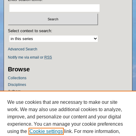
Select context to search:
Advanced Search
Notify me via email or
RSS
Browse
Collections
Disciplines
Authors
Author Corner
We use cookies that are necessary to make our site
work. We may also use additional cookies to analyze,
Author FAQ
improve, and personalize our content and your digital
Policies
experience. You can manage your cookie preferences
Submission Guidelines
using the
Cookie settings
link. For more information,
Submit Research