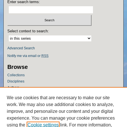
Enter search terms:
Select context to search:
Advanced Search
Notify me via email or
RSS
Browse
Collections
Disciplines
Authors
Author Corner
We use cookies that are necessary to make our site
work. We may also use additional cookies to analyze,
Author FAQ
improve, and personalize our content and your digital
Policies
experience. You can manage your cookie preferences
Submission Guidelines
using the
Cookie settings
link. For more information,
Submit Research