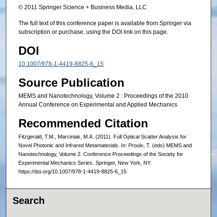
© 2011 Springer Science + Business Media, LLC
The full text of this conference paper is available from Springer via
subscription or purchase, using the DOI link on this page.
DOI
10.1007/978-1-4419-8825-6_15
Source Publication
MEMS and Nanotechnology, Volume 2 : Proceedings of the 2010
Annual Conference on Experimental and Applied Mechanics
Recommended Citation
Fitzgerald, T.M., Marciniak, M.A. (2011). Full Optical Scatter Analysis for
Novel Photonic and Infrared Metamaterials. In: Proulx, T. (eds) MEMS and
Nanotechnology, Volume 2. Conference Proceedings of the Society for
Experimental Mechanics Series. Springer, New York, NY.
https://doi.org/10.1007/978-1-4419-8825-6_15
Search