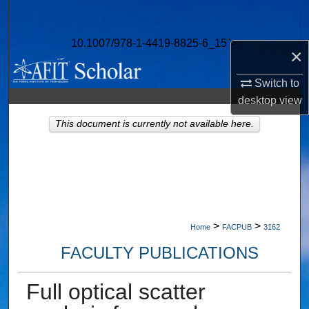
Search
10.1007/978-1-4419-8825-6_15">
Browse Collections
×
My Account
Switch to
desktop
view
About
This document is currently not available here.
Digital Commons Network™
>
>
Home
FACPUB
3162
FACULTY PUBLICATIONS
Full optical scatter