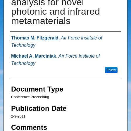
analysis for novel
photonic and infrared
metamaterials
Authors
Thomas M. Fitzgerald
,
Air Force Institute of
Technology
Michael A. Marciniak
,
Air Force Institute of
Technology
Follow
Document Type
Conference Proceeding
Publication Date
2-9-2011
Comments