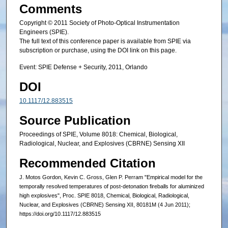
Comments
Copyright © 2011 Society of Photo-Optical Instrumentation
Engineers (SPIE).
The full text of this conference paper is available from SPIE via
subscription or purchase, using the DOI link on this page.
Event: SPIE Defense + Security, 2011, Orlando
DOI
10.1117/12.883515
Source Publication
Proceedings of SPIE, Volume 8018: Chemical, Biological,
Radiological, Nuclear, and Explosives (CBRNE) Sensing XII
Recommended Citation
J. Motos Gordon, Kevin C. Gross, Glen P. Perram "Empirical model for the
temporally resolved temperatures of post-detonation fireballs for aluminized
high explosives", Proc. SPIE 8018, Chemical, Biological, Radiological,
Nuclear, and Explosives (CBRNE) Sensing XII, 80181M (4 Jun 2011);
https://doi.org/10.1117/12.883515