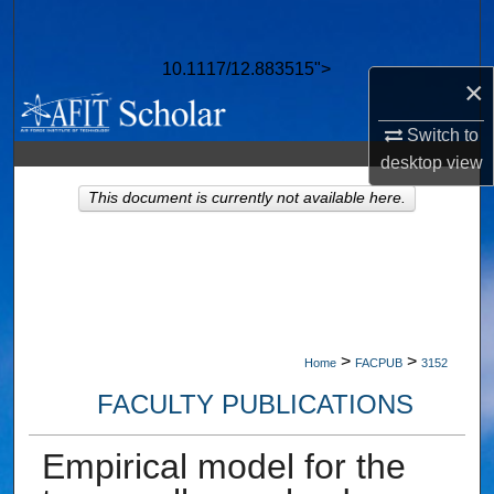
Search
10.1117/12.883515">
Browse Collections
×
My Account
Switch to
desktop
view
About
This document is currently not available here.
Digital Commons Network™
>
>
Home
FACPUB
3152
FACULTY PUBLICATIONS
Empirical model for the