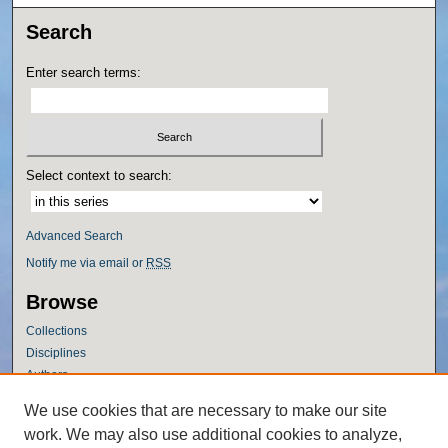
Search
Enter search terms:
Select context to search:
Advanced Search
Notify me via email or
RSS
Browse
Collections
Disciplines
Authors
Author Corner
We use cookies that are necessary to make our site
work. We may also use additional cookies to analyze,
Author FAQ