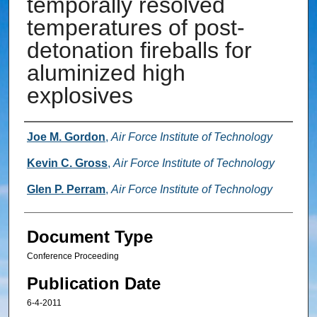
temporally resolved
temperatures of post-
detonation fireballs for
aluminized high
explosives
Authors
Joe M. Gordon
,
Air Force Institute of Technology
Kevin C. Gross
,
Air Force Institute of Technology
Glen P. Perram
,
Air Force Institute of Technology
Document Type
Conference Proceeding
Publication Date
6-4-2011