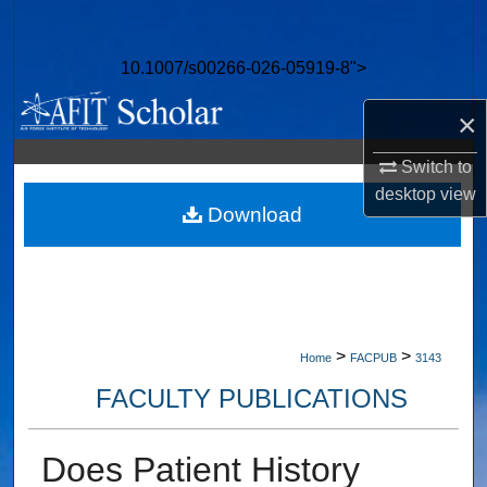
Search
10.1007/s00266-026-05919-8">
Browse Collections
×
My Account
Switch to
About
desktop
view
Download
Digital Commons Network™
>
>
Home
FACPUB
3143
FACULTY PUBLICATIONS
Does Patient History