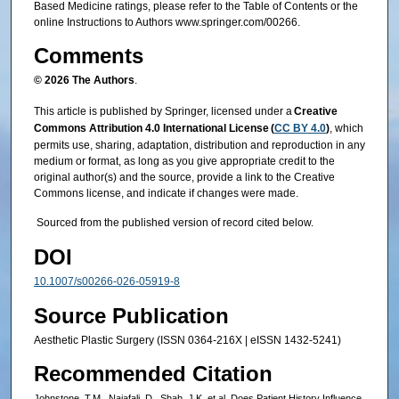
Based Medicine ratings, please refer to the Table of Contents or the
online Instructions to Authors www.springer.com/00266.
Comments
© 2026 The Authors
.
This article is published by Springer, licensed under a
Creative
Commons Attribution 4.0 International License (
CC BY 4.0
)
, which
permits use, sharing, adaptation, distribution and reproduction in any
medium or format, as long as you give appropriate credit to the
original author(s) and the source, provide a link to the Creative
Commons license, and indicate if changes were made.
Sourced from the published version of record cited below.
DOI
10.1007/s00266-026-05919-8
Source Publication
Aesthetic Plastic Surgery (ISSN 0364-216X | eISSN 1432-5241)
Recommended Citation
Johnstone, T.M., Najafali, D., Shah, J.K. et al. Does Patient History Influence