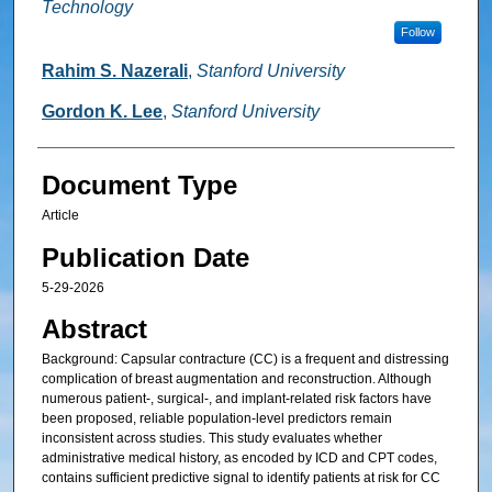
Technology
Follow
Rahim S. Nazerali
,
Stanford University
Gordon K. Lee
,
Stanford University
Document Type
Article
Publication Date
5-29-2026
Abstract
Background: Capsular contracture (CC) is a frequent and distressing
complication of breast augmentation and reconstruction. Although
numerous patient-, surgical-, and implant-related risk factors have
been proposed, reliable population-level predictors remain
inconsistent across studies. This study evaluates whether
administrative medical history, as encoded by ICD and CPT codes,
contains sufficient predictive signal to identify patients at risk for CC