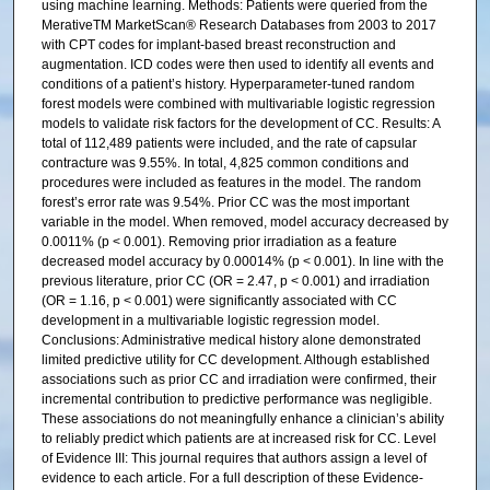
using machine learning. Methods: Patients were queried from the
MerativeTM MarketScan® Research Databases from 2003 to 2017
with CPT codes for implant-based breast reconstruction and
augmentation. ICD codes were then used to identify all events and
conditions of a patient’s history. Hyperparameter-tuned random
forest models were combined with multivariable logistic regression
models to validate risk factors for the development of CC. Results: A
total of 112,489 patients were included, and the rate of capsular
contracture was 9.55%. In total, 4,825 common conditions and
procedures were included as features in the model. The random
forest’s error rate was 9.54%. Prior CC was the most important
variable in the model. When removed, model accuracy decreased by
0.0011% (p < 0.001). Removing prior irradiation as a feature
decreased model accuracy by 0.00014% (p < 0.001). In line with the
previous literature, prior CC (OR = 2.47, p < 0.001) and irradiation
(OR = 1.16, p < 0.001) were significantly associated with CC
development in a multivariable logistic regression model.
Conclusions: Administrative medical history alone demonstrated
limited predictive utility for CC development. Although established
associations such as prior CC and irradiation were confirmed, their
incremental contribution to predictive performance was negligible.
These associations do not meaningfully enhance a clinician’s ability
to reliably predict which patients are at increased risk for CC. Level
of Evidence III: This journal requires that authors assign a level of
evidence to each article. For a full description of these Evidence-