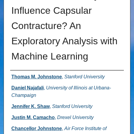
Influence Capsular
Contracture? An
Exploratory Analysis with
Machine Learning
Authors
Thomas M. Johnstone
,
Stanford University
Daniel Najafali
,
University of Illinois at Urbana-
Champaign
Jennifer K. Shaw
,
Stanford University
Justin M. Camacho
,
Drexel University
Chancellor Johnstone
,
Air Force Institute of