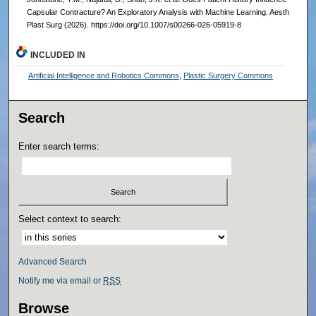
Capsular Contracture? An Exploratory Analysis with Machine Learning. Aesth
Plast Surg (2026). https://doi.org/10.1007/s00266-026-05919-8
INCLUDED IN
Artificial Intelligence and Robotics Commons
,
Plastic Surgery Commons
Search
Enter search terms:
Select context to search:
Advanced Search
Notify me via email or
RSS
Browse