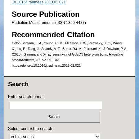
10.1016/j.radmeas.2013.02.021
Source Publication
Radiation Measurements (ISSN 1350-4487)
Recommended Citation
Colón Santana, J. A., Young, C. M., McClory, J. W., Petrosky, J. C., Wang,
X., Liu, P., Tang, J., Adamiv, V. T., Burak, Ya. V., Fukutani, K., & Dowben, P. A.
(2013). Gamma and X-ray sensitivity of Gd2O3 heterojunctions.
Radiation
Measurements, 51–52
, 99–102.
https://doi.org/10.1016/j.radmeas.2013.02.021
Search
Enter search terms:
Select context to search: