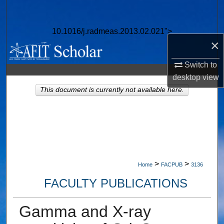
Search
10.1016/j.radmeas.2013.02.021">
Browse Collections
×
My Account
Switch to
desktop
view
About
This document is currently not available here.
Digital Commons Network™
>
>
Home
FACPUB
3136
FACULTY PUBLICATIONS
Gamma and X-ray