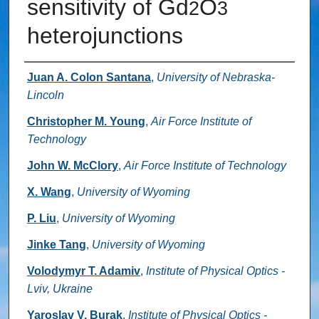
sensitivity of Gd
O
2
3
heterojunctions
Authors
Juan A. Colon Santana
,
University of Nebraska-
Lincoln
Christopher M. Young
,
Air Force Institute of
Technology
John W. McClory
,
Air Force Institute of Technology
X. Wang
,
University of Wyoming
P. Liu
,
University of Wyoming
Jinke Tang
,
University of Wyoming
Volodymyr T. Adamiv
,
Institute of Physical Optics -
Lviv, Ukraine
Yaroslav V. Burak
,
Institute of Physical Optics -