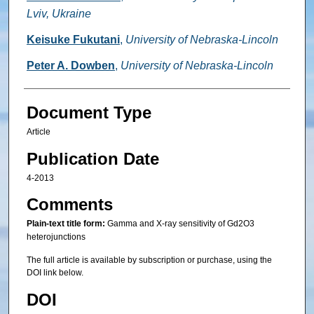
Lviv, Ukraine
Keisuke Fukutani
,
University of Nebraska-Lincoln
Peter A. Dowben
,
University of Nebraska-Lincoln
Document Type
Article
Publication Date
4-2013
Comments
Plain-text title form:
Gamma and X-ray sensitivity of Gd2O3
heterojunctions
The full article is available by subscription or purchase, using the
DOI link below.
DOI