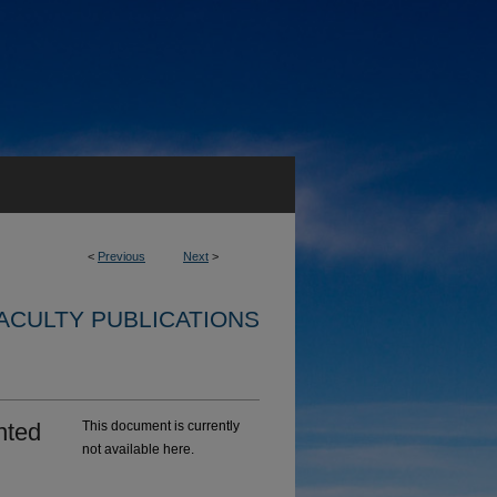
<
Previous
Next
>
ACULTY PUBLICATIONS
nted
This document is currently
not available here.