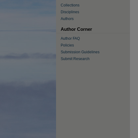
Collections
Disciplines
Authors
Author Corner
Author FAQ
Policies
Submission Guidelines
Submit Research