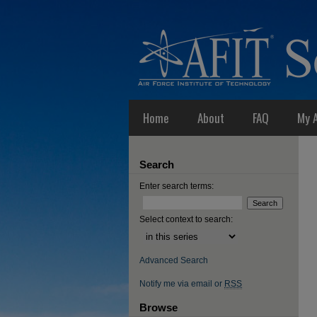
Home
About
FAQ
My 
Search
Enter search terms:
Select context to search:
Advanced Search
Notify me via email or
RSS
Browse