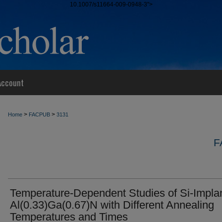
10.1007/s11664-009-0948-3">
Account
>
>
Home
FACPUB
3131
F
Temperature-Dependent Studies of Si-Impla
Al(0.33)Ga(0.67)N with Different Annealing
Temperatures and Times