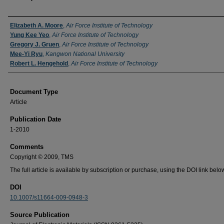
Authors
Elizabeth A. Moore
,
Air Force Institute of Technology
Yung Kee Yeo
,
Air Force Institute of Technology
Gregory J. Gruen
,
Air Force Institute of Technology
Mee-Yi Ryu
,
Kangwon National University
Robert L. Hengehold
,
Air Force Institute of Technology
Document Type
Article
Publication Date
1-2010
Comments
Copyright © 2009, TMS
The full article is available by subscription or purchase, using the DOI link belo
DOI
10.1007/s11664-009-0948-3
Source Publication