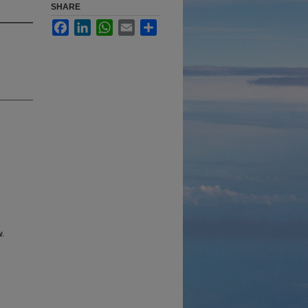
SHARE
Facebook
LinkedIn
WhatsApp
Email
Share
w.