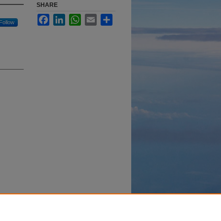
SHARE
Facebook
LinkedIn
WhatsApp
Email
Share
Follow
y-
332.