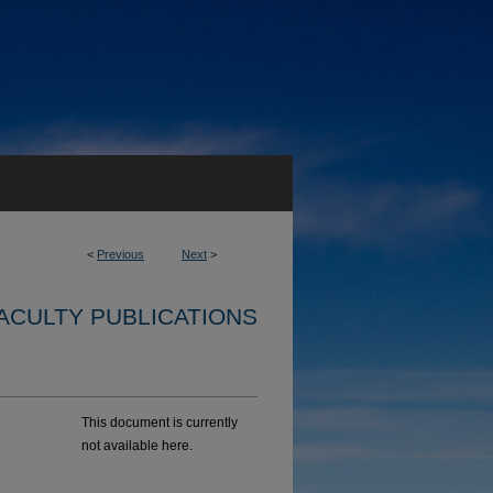
<
Previous
Next
>
ACULTY PUBLICATIONS
This document is currently
not available here.