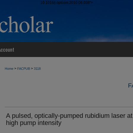
10.1016/j.optcom.2010.06.038">
Account
>
>
Home
FACPUB
3118
F
A pulsed, optically-pumped rubidium laser at
high pump intensity