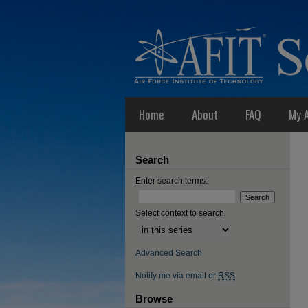
Home
About
FAQ
My 
Search
Enter search terms:
Select context to search:
Advanced Search
Notify me via email or
RSS
Browse