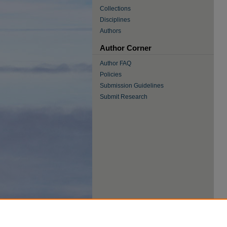
Collections
Disciplines
Authors
Author Corner
Author FAQ
Policies
Submission Guidelines
Submit Research