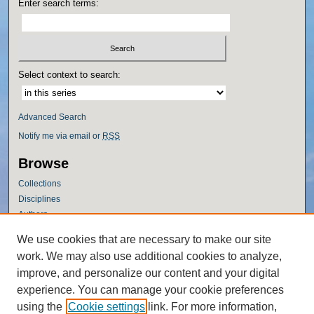
Enter search terms:
Select context to search:
Advanced Search
Notify me via email or
RSS
Browse
Collections
Disciplines
Authors
Author Corner
We use cookies that are necessary to make our site
work. We may also use additional cookies to analyze,
Author FAQ
improve, and personalize our content and your digital
Policies
experience. You can manage your cookie preferences
Submission Guidelines
using the
Cookie settings
link. For more information,
Submit Research