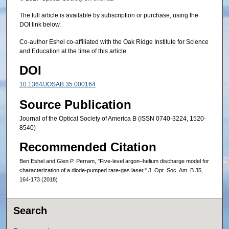
The full article is available by subscription or purchase, using the
DOI link below.
Co-author Eshel co-affiliated with the Oak Ridge Institute for Science
and Education at the time of this article.
DOI
10.1364/JOSAB.35.000164
Source Publication
Journal of the Optical Society of America B (ISSN 0740-3224, 1520-
8540)
Recommended Citation
Ben Eshel and Glen P. Perram, "Five-level argon–helium discharge model for
characterization of a diode-pumped rare-gas laser," J. Opt. Soc. Am. B 35,
164-173 (2018)
Search