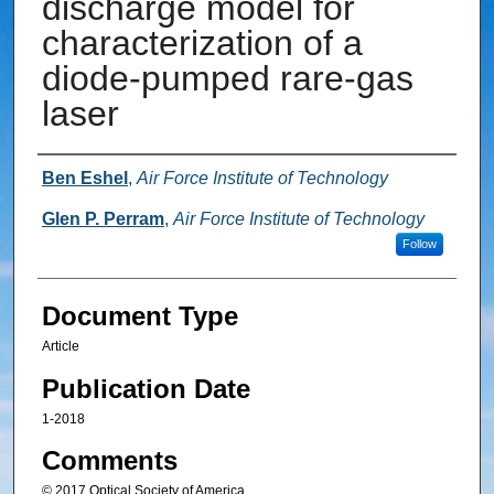
discharge model for
characterization of a
diode-pumped rare-gas
laser
Authors
Ben Eshel
,
Air Force Institute of Technology
Glen P. Perram
,
Air Force Institute of Technology
Follow
Document Type
Article
Publication Date
1-2018
Comments
© 2017 Optical Society of America