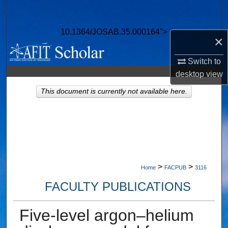
Search
10.1364/JOSAB.35.000164">
Browse Collections
×
My Account
Switch to
desktop
view
About
This document is currently not available here.
Digital Commons Network™
>
>
Home
FACPUB
3116
FACULTY PUBLICATIONS
Five-level argon–helium