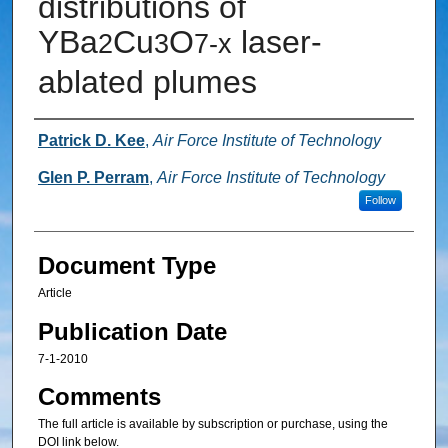
distributions of
YBa
Cu
O
laser-
2
3
7-x
ablated plumes
Authors
Patrick D. Kee
,
Air Force Institute of Technology
Glen P. Perram
,
Air Force Institute of Technology
Follow
Document Type
Article
Publication Date
7-1-2010
Comments
The full article is available by subscription or purchase, using the
DOI link below.