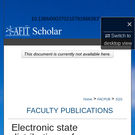
Search
10.1366/000370210791666363">
Browse Collections
×
Switch to
My Account
desktop
view
About
This document is currently not available here.
Digital Commons Network™
>
>
Home
FACPUB
3115
FACULTY PUBLICATIONS
Electronic state