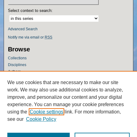
Select context to search:
Advanced Search
Notify me via email or
RSS
Browse
Collections
Disciplines
Authors
Author Corner
We use cookies that are necessary to make our site
work. We may also use additional cookies to analyze,
Author FAQ
improve, and personalize our content and your digital
Policies
experience. You can manage your cookie preferences
Submission Guidelines
using the
Cookie settings
link. For more information,
Submit Research
see our
Cookie Policy