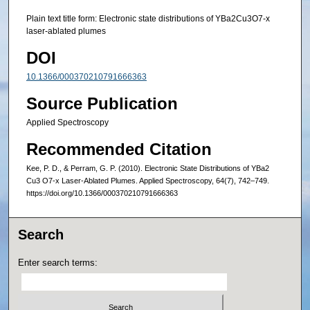
Plain text title form: Electronic state distributions of YBa2Cu3O7-x
laser-ablated plumes
DOI
10.1366/000370210791666363
Source Publication
Applied Spectroscopy
Recommended Citation
Kee, P. D., & Perram, G. P. (2010). Electronic State Distributions of YBa2
Cu3 O7-x Laser-Ablated Plumes. Applied Spectroscopy, 64(7), 742–749.
https://doi.org/10.1366/000370210791666363
Search
Enter search terms: