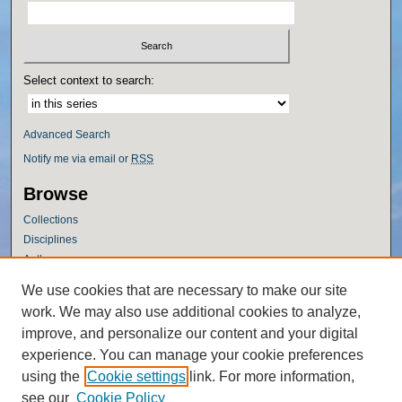
Select context to search:
Advanced Search
Notify me via email or
RSS
Browse
Collections
Disciplines
Authors
Author Corner
We use cookies that are necessary to make our site
work. We may also use additional cookies to analyze,
Author FAQ
improve, and personalize our content and your digital
Policies
experience. You can manage your cookie preferences
Submission Guidelines
using the
Cookie settings
link. For more information,
Submit Research
see our
Cookie Policy