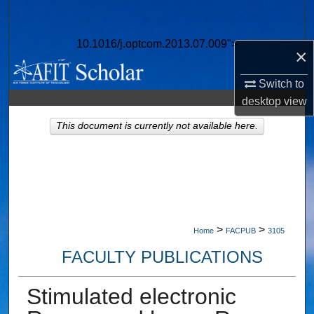
Search
10.1016/j.optcom.2013.07.009">
Browse Collections
×
Switch to
My Account
desktop
view
About
This document is currently not available here.
Digital Commons Network™
>
>
Home
FACPUB
3105
FACULTY PUBLICATIONS
Stimulated electronic