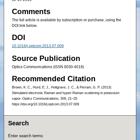
Comments
The full article is available by subscription or purchase, using the
DOI link below.
DOI
10.1016/j.optcom.2013.07.009
Source Publication
Optics Communications (ISSN 0030-4018)
Recommended Citation
Brown, K. C., Hurd, E. J., Holtgrave, J. C., & Perram, G. P. (2013).
Stimulated electronic Raman and hyper-Raman scattering in potassium
vapor.
Optics Communications, 309
, 21–25.
https://doi.org/10.1016/j.optcom.2013.07.009
Search
Enter search terms: