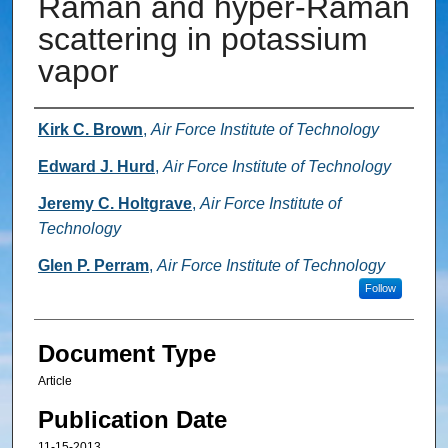
Raman and hyper-Raman
scattering in potassium
vapor
Authors
Kirk C. Brown
,
Air Force Institute of Technology
Edward J. Hurd
,
Air Force Institute of Technology
Jeremy C. Holtgrave
,
Air Force Institute of
Technology
Glen P. Perram
,
Air Force Institute of Technology
Follow
Document Type
Article
Publication Date
11-15-2013