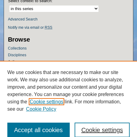
Select context to search:
Advanced Search
Notify me via email or
RSS
Browse
Collections
Disciplines
Authors
Author Corner
We use cookies that are necessary to make our site
work. We may also use additional cookies to analyze,
Author FAQ
improve, and personalize our content and your digital
Policies
experience. You can manage your cookie preferences
Submission Guidelines
using the
Cookie settings
link. For more information,
Submit Research
see our
Cookie Policy
Accept all cookies
Cookie settings