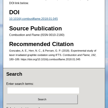
DOI link below.
DOI
10.1016/j.combustflame.2018.01.045
Source Publication
Combustion and Flame (ISSN 0010-2180)
Recommended Citation
Gonzales, A. E., Herr, N. C., & Perram, G. P. (2018). Experimental study of
laser irradiated graphite oxidation using IFTS.
Combustion and Flame, 192
,
180–189. https://doi.org/10.1016/j.combustflame.2018.01.045
Search
Enter search terms: