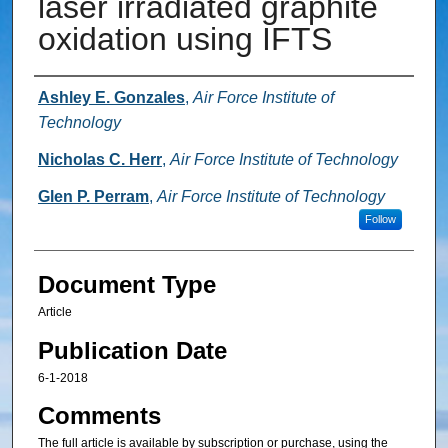
laser irradiated graphite
oxidation using IFTS
Authors
Ashley E. Gonzales
,
Air Force Institute of
Technology
Nicholas C. Herr
,
Air Force Institute of Technology
Glen P. Perram
,
Air Force Institute of Technology
Follow
Document Type
Article
Publication Date
6-1-2018
Comments
The full article is available by subscription or purchase, using the