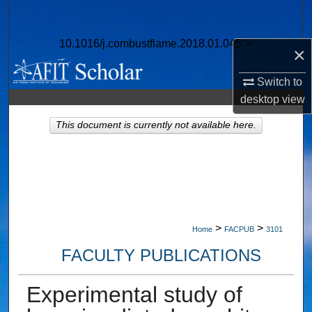
Search
10.1016/j.combustflame.2018.01.045">
Browse Collections
×
Switch to
My Account
desktop
view
About
This document is currently not available here.
Digital Commons Network™
>
>
Home
FACPUB
3101
FACULTY PUBLICATIONS
Experimental study of