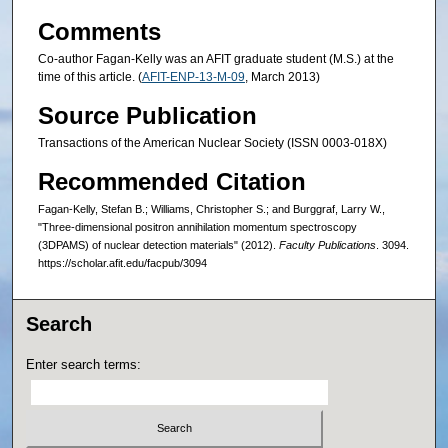
Comments
Co-author Fagan-Kelly was an AFIT graduate student (M.S.) at the
time of this article. (
AFIT-ENP-13-M-09
, March 2013)
Source Publication
Transactions of the American Nuclear Society (ISSN 0003-018X)
Recommended Citation
Fagan-Kelly, Stefan B.; Williams, Christopher S.; and Burggraf, Larry W.,
"Three-dimensional positron annihilation momentum spectroscopy
(3DPAMS) of nuclear detection materials" (2012).
Faculty Publications
. 3094.
https://scholar.afit.edu/facpub/3094
Search
Enter search terms: