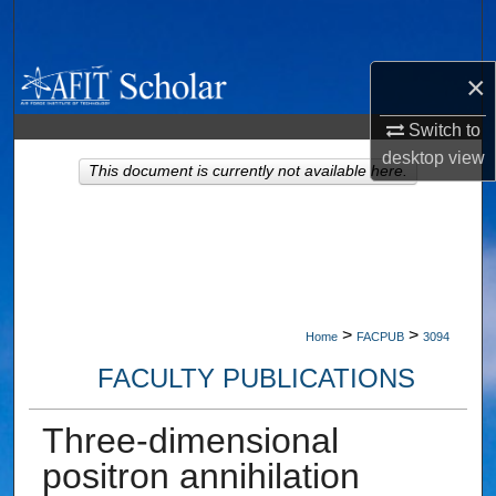
Search
Browse Collections
×
Switch to
My Account
desktop
view
This document is currently not available here.
About
Digital Commons Network™
>
>
Home
FACPUB
3094
FACULTY PUBLICATIONS
Three-dimensional
positron annihilation