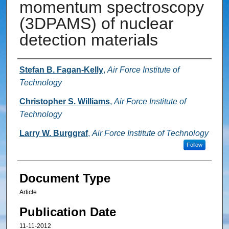
momentum spectroscopy
(3DPAMS) of nuclear
detection materials
Authors
Stefan B. Fagan-Kelly
,
Air Force Institute of
Technology
Christopher S. Williams
,
Air Force Institute of
Technology
Larry W. Burggraf
,
Air Force Institute of Technology
Follow
Document Type
Article
Publication Date
11-11-2012