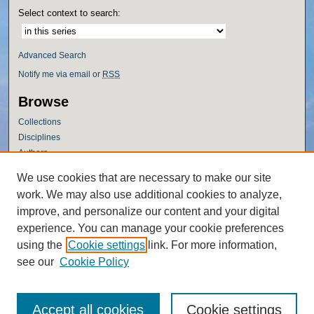
Select context to search:
Advanced Search
Notify me via email or
RSS
Browse
Collections
Disciplines
Authors
Author Corner
We use cookies that are necessary to make our site
work. We may also use additional cookies to analyze,
Author FAQ
improve, and personalize our content and your digital
Policies
experience. You can manage your cookie preferences
Submission Guidelines
using the
Cookie settings
link. For more information,
Submit Research
see our
Cookie Policy
Accept all cookies
Cookie settings