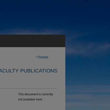
<
Previous
ACULTY PUBLICATIONS
This document is currently
not available here.