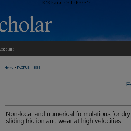
10.1016/j.ijplas.2010.10.008">
Account
>
>
Home
FACPUB
3086
F
Non-local and numerical formulations for dry
sliding friction and wear at high velocities