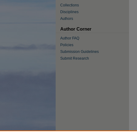
Collections
Disciplines
Authors
Author Corner
Author FAQ
Policies
Submission Guidelines
Submit Research