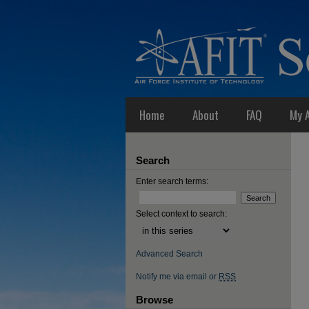
Home
About
FAQ
My 
Search
Enter search terms:
Select context to search:
Advanced Search
Notify me via email or
RSS
Browse