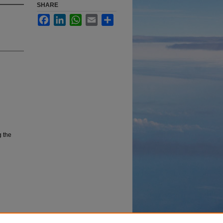
SHARE
Facebook
LinkedIn
WhatsApp
Email
Share
g the