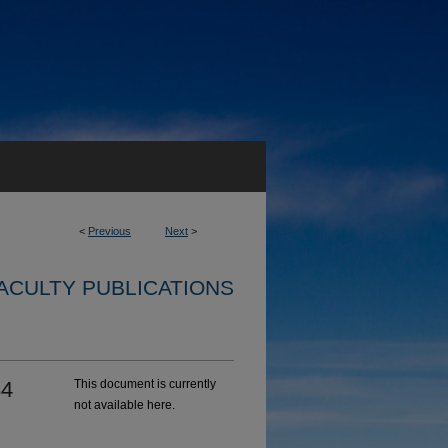
<
Previous
Next
>
ACULTY PUBLICATIONS
84
This document is currently
not available here.