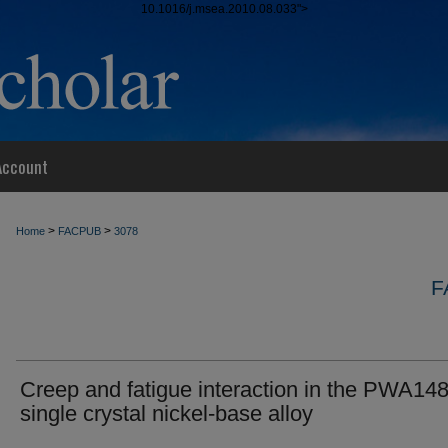
10.1016/j.msea.2010.08.033">
Account
>
>
Home
FACPUB
3078
F
Creep and fatigue interaction in the PWA14
single crystal nickel-base alloy