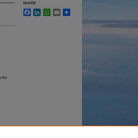
SHARE
Facebook
LinkedIn
WhatsApp
Email
Share
g the
 in the