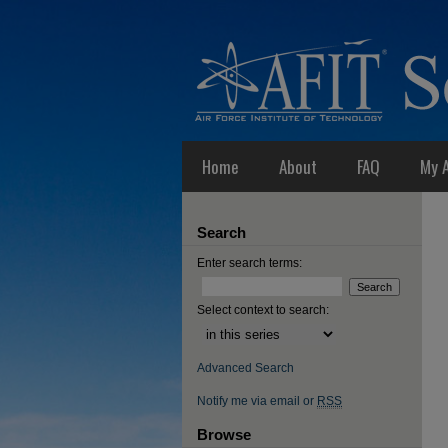
Home
About
FAQ
My 
Search
Enter search terms:
Select context to search:
Advanced Search
Notify me via email or
RSS
Browse