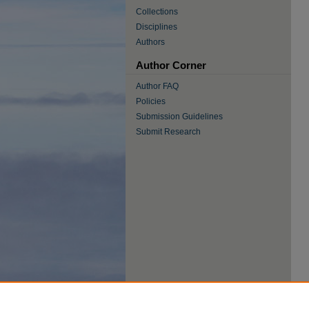
Collections
Disciplines
Authors
Author Corner
Author FAQ
Policies
Submission Guidelines
Submit Research