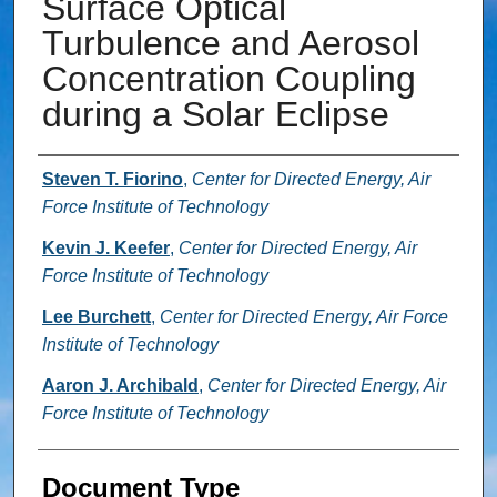
Surface Optical
Turbulence and Aerosol
Concentration Coupling
during a Solar Eclipse
Authors
Steven T. Fiorino
,
Center for Directed Energy, Air
Force Institute of Technology
Kevin J. Keefer
,
Center for Directed Energy, Air
Force Institute of Technology
Lee Burchett
,
Center for Directed Energy, Air Force
Institute of Technology
Aaron J. Archibald
,
Center for Directed Energy, Air
Force Institute of Technology
Document Type