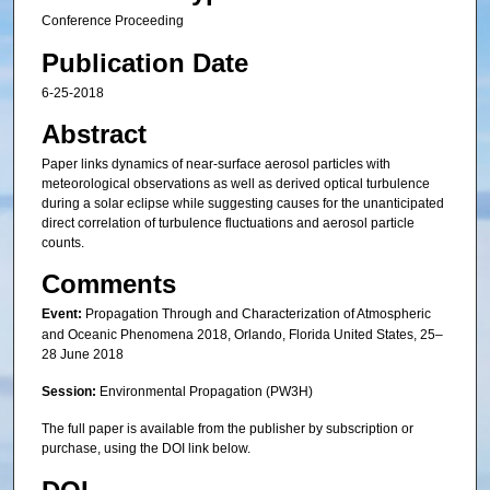
Conference Proceeding
Publication Date
6-25-2018
Abstract
Paper links dynamics of near-surface aerosol particles with
meteorological observations as well as derived optical turbulence
during a solar eclipse while suggesting causes for the unanticipated
direct correlation of turbulence fluctuations and aerosol particle
counts.
Comments
Event:
Propagation Through and Characterization of Atmospheric
and Oceanic Phenomena 2018, Orlando, Florida United States, 25–
28 June 2018
Session:
Environmental Propagation (PW3H)
The full paper is available from the publisher by subscription or
purchase, using the DOI link below.