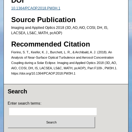
DOI
10.1364/PCAOP.2018.PW3H.1
Source Publication
Imaging and Applied Optics 2018 (3D, AO, AIO, COSI, DH, IS,
LACSEA, LS&C, MATH, pcAOP)
Recommended Citation
Fiorino, S. T., Keefer, K. J., Burchett, L. R., & Archibald, A. J. (2018). An
Analysis of Near-Surface Optical Turbulence and Aerosol Concentration
Coupling during a Solar Eclipse. Imaging and Applied Optics 2018 (3D, AO,
AIO, COSI, DH, IS, LACSEA, LS&C, MATH, pcAOP), Part F109-, PW3H.1.
https://doi.org/10.1364/PCAOP.2018.PW3H.1
Search
Enter search terms: