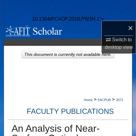
Search
10.1364/PCAOP.2018.PW3H.1">
Browse Collections
×
My Account
Switch to
desktop
view
About
This document is currently not available here.
Digital Commons Network™
>
>
Home
FACPUB
3072
FACULTY PUBLICATIONS
An Analysis of Near-