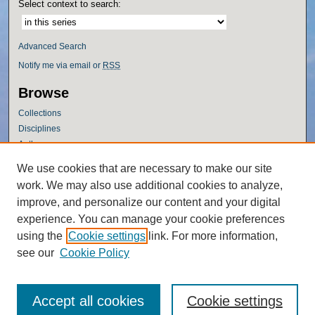
Select context to search:
Advanced Search
Notify me via email or
RSS
Browse
Collections
Disciplines
Authors
Author Corner
We use cookies that are necessary to make our site
work. We may also use additional cookies to analyze,
Author FAQ
improve, and personalize our content and your digital
Policies
experience. You can manage your cookie preferences
Submission Guidelines
using the
Cookie settings
link. For more information,
Submit Research
see our
Cookie Policy
Accept all cookies
Cookie settings