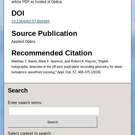
article PDF as hosted at Optica.
DOI
10.1364/AO.57.000465
Source Publication
Applied Optics
Recommended Citation
Matthias T. Banet, Mark F. Spencer, and Robert A. Raynor, "Digital-
holographic detection in the off-axis pupil plane recording geometry for deep-
turbulence wavefront sensing," Appl. Opt. 57, 465-475 (2018)
Search
Enter search terms:
Select context to search: