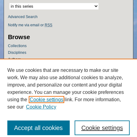
Advanced Search
Notify me via email or
RSS
Browse
Collections
Disciplines
Authors
Author Corner
We use cookies that are necessary to make our site
work. We may also use additional cookies to analyze,
Author FAQ
improve, and personalize our content and your digital
Policies
experience. You can manage your cookie preferences
Submission Guidelines
using the
Cookie settings
link. For more information,
Submit Research
see our
Cookie Policy
Accept all cookies
Cookie settings