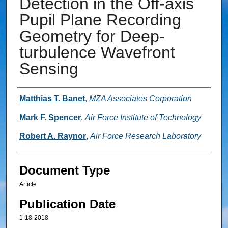
Detection in the Off-axis
Pupil Plane Recording
Geometry for Deep-
turbulence Wavefront
Sensing
Authors
Matthias T. Banet
,
MZA Associates Corporation
Mark F. Spencer
,
Air Force Institute of Technology
Robert A. Raynor
,
Air Force Research Laboratory
Document Type
Article
Publication Date
1-18-2018