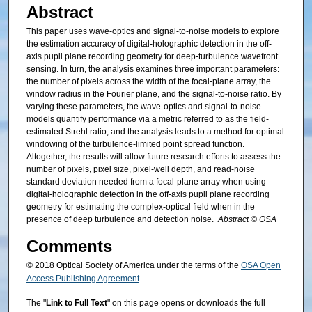
Abstract
This paper uses wave-optics and signal-to-noise models to explore
the estimation accuracy of digital-holographic detection in the off-
axis pupil plane recording geometry for deep-turbulence wavefront
sensing. In turn, the analysis examines three important parameters:
the number of pixels across the width of the focal-plane array, the
window radius in the Fourier plane, and the signal-to-noise ratio. By
varying these parameters, the wave-optics and signal-to-noise
models quantify performance via a metric referred to as the field-
estimated Strehl ratio, and the analysis leads to a method for optimal
windowing of the turbulence-limited point spread function.
Altogether, the results will allow future research efforts to assess the
number of pixels, pixel size, pixel-well depth, and read-noise
standard deviation needed from a focal-plane array when using
digital-holographic detection in the off-axis pupil plane recording
geometry for estimating the complex-optical field when in the
presence of deep turbulence and detection noise.
Abstract © OSA
Comments
© 2018 Optical Society of America under the terms of the
OSA Open
Access Publishing Agreement
The "
Link to Full Text
" on this page opens or downloads the full