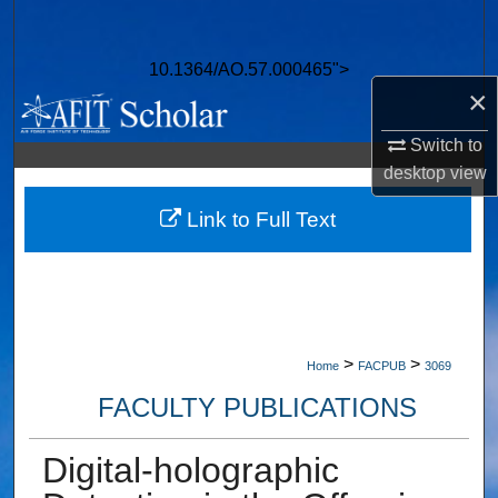
Search
10.1364/AO.57.000465">
Browse Collections
×
My Account
Switch to
desktop
view
About
Link to Full Text
Digital Commons Network™
>
>
Home
FACPUB
3069
FACULTY PUBLICATIONS
Digital-holographic