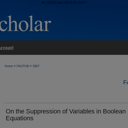
10.1016/j.dam.2010.11.013">
Account
>
>
Home
FACPUB
3067
F
On the Suppression of Variables in Boolean
Equations