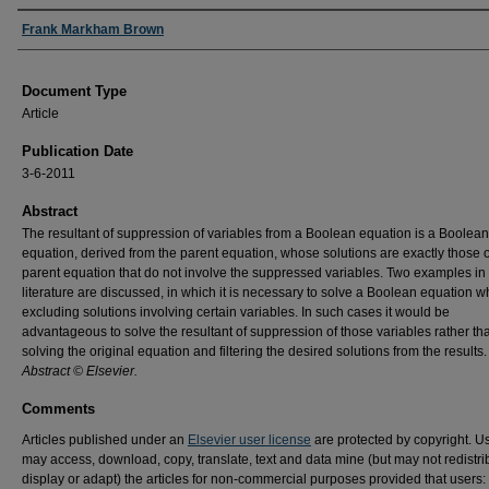
Authors
Frank Markham Brown
Document Type
Article
Publication Date
3-6-2011
Abstract
The resultant of suppression of variables from a Boolean equation is a Boolean
equation, derived from the parent equation, whose solutions are exactly those o
parent equation that do not involve the suppressed variables. Two examples in
literature are discussed, in which it is necessary to solve a Boolean equation w
excluding solutions involving certain variables. In such cases it would be
advantageous to solve the resultant of suppression of those variables rather th
solving the original equation and filtering the desired solutions from the results.
Abstract © Elsevier.
Comments
Articles published under an
Elsevier user license
are protected by copyright. U
may access, download, copy, translate, text and data mine (but may not redistri
display or adapt) the articles for non-commercial purposes provided that users