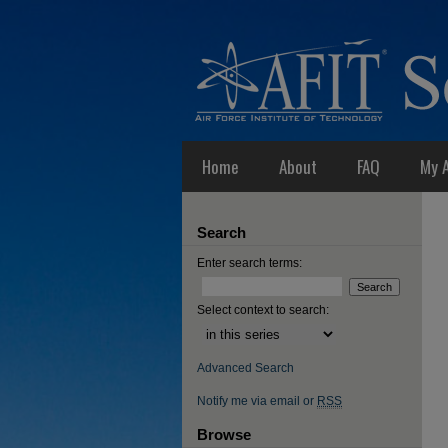
Home
About
FAQ
My 
Search
Enter search terms:
Select context to search:
Advanced Search
Notify me via email or
RSS
Browse