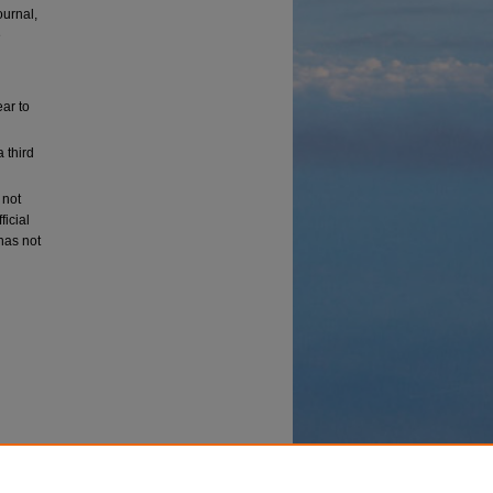
ournal,
e
ear to
a third
 not
ficial
 has not