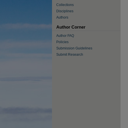
Collections
Disciplines
Authors
Author Corner
Author FAQ
Policies
Submission Guidelines
Submit Research