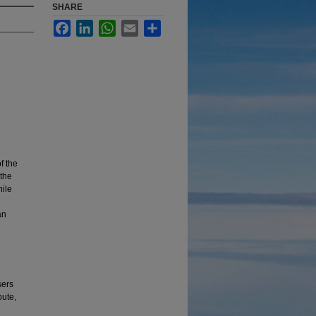
SHARE
Facebook
LinkedIn
WhatsApp
Email
Share
f the
 the
hile
an
sers
bute,
: