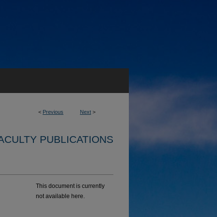
<
Previous
Next
>
ACULTY PUBLICATIONS
This document is currently
not available here.