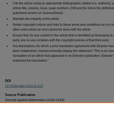
Cite the article using an appropriate bibliographic citation (i.e. author(s), j
article title, volume, issue, page numbers, DOI and the link to the definitiv
published version on ScienceDirect)
Maintain the integrity of the article
Retain copyright notices and links to these terms and conditions so it is cl
other users what can and cannot be done with the article
Ensure that, for any content in the article that is identified as belonging to 
party, any re-use complies with the copyright policies of that third party
Any translations, for which a prior translation agreement with Elsevier has
been established, must prominently display the statement: "This is an unof
translation of an article that appeared in an Elsevier publication. Elsevier
endorsed this translation."
DOI
10.1016/j.dam.2010.11.013
Source Publication
Discrete Applied Mathematics (0166-218X)
Recommended Citation