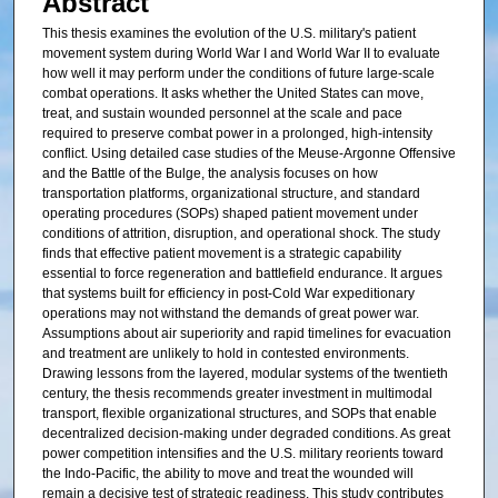
Abstract
This thesis examines the evolution of the U.S. military's patient
movement system during World War I and World War II to evaluate
how well it may perform under the conditions of future large-scale
combat operations. It asks whether the United States can move,
treat, and sustain wounded personnel at the scale and pace
required to preserve combat power in a prolonged, high-intensity
conflict. Using detailed case studies of the Meuse-Argonne Offensive
and the Battle of the Bulge, the analysis focuses on how
transportation platforms, organizational structure, and standard
operating procedures (SOPs) shaped patient movement under
conditions of attrition, disruption, and operational shock. The study
finds that effective patient movement is a strategic capability
essential to force regeneration and battlefield endurance. It argues
that systems built for efficiency in post-Cold War expeditionary
operations may not withstand the demands of great power war.
Assumptions about air superiority and rapid timelines for evacuation
and treatment are unlikely to hold in contested environments.
Drawing lessons from the layered, modular systems of the twentieth
century, the thesis recommends greater investment in multimodal
transport, flexible organizational structures, and SOPs that enable
decentralized decision-making under degraded conditions. As great
power competition intensifies and the U.S. military reorients toward
the Indo-Pacific, the ability to move and treat the wounded will
remain a decisive test of strategic readiness. This study contributes