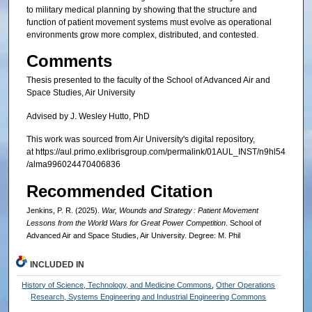
to military medical planning by showing that the structure and
function of patient movement systems must evolve as operational
environments grow more complex, distributed, and contested.
Comments
Thesis presented to the faculty of the School of Advanced Air and
Space Studies, Air University
Advised by J. Wesley Hutto, PhD
This work was sourced from Air University's digital repository,
at https://aul.primo.exlibrisgroup.com/permalink/01AUL_INST/n9hl54
/alma996024470406836
Recommended Citation
Jenkins, P. R. (2025).
War, Wounds and Strategy : Patient Movement
Lessons from the World Wars for Great Power Competition
. School of
Advanced Air and Space Studies, Air University. Degree: M. Phil
INCLUDED IN
History of Science, Technology, and Medicine Commons
,
Other Operations
Research, Systems Engineering and Industrial Engineering Commons