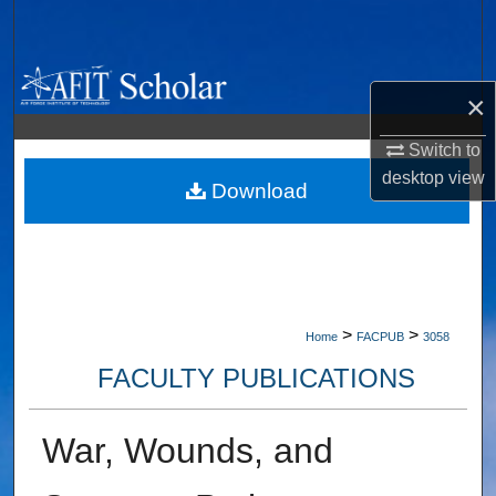
Search
Browse Collections
×
My Account
Switch to
desktop
view
About
Download
Digital Commons Network™
>
>
Home
FACPUB
3058
FACULTY PUBLICATIONS
War, Wounds, and