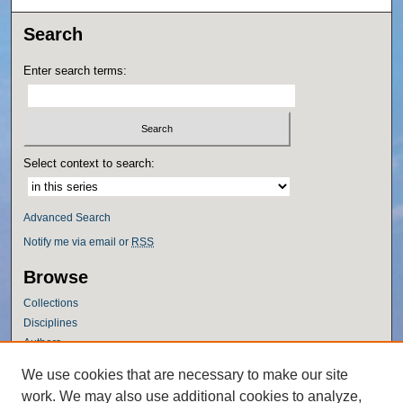
Search
Enter search terms:
Select context to search:
Advanced Search
Notify me via email or
RSS
Browse
Collections
Disciplines
Authors
Author Corner
We use cookies that are necessary to make our site
work. We may also use additional cookies to analyze,
Author FAQ