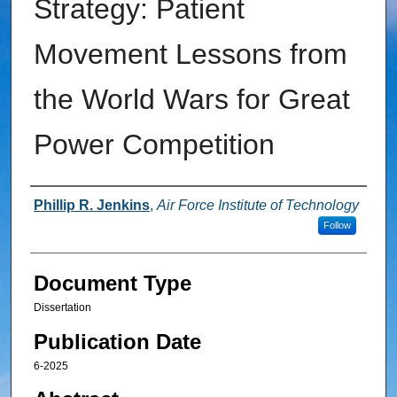
Strategy: Patient
Movement Lessons from
the World Wars for Great
Power Competition
Authors
Phillip R. Jenkins
,
Air Force Institute of Technology
Follow
Document Type
Dissertation
Publication Date
6-2025