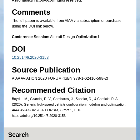
Astronautics Inc, AIAA. All rights reserved.
Comments
The full paper is available from AIAA via subscription or purchase
using the DOI link below.
Conference Session:
Aircraft Design Optimization I
DOI
10.2514/6.2020-3153
Source Publication
AIAA AVIATION 2020 FORUM (ISBN 978-1-62410-598-2)
Recommended Citation
Boyd, I. M., Grandhi, R. V., Camberos, J., Sandler, D., & Canfield, R. A.
(2020). Generic high-speed vehicle configuration modeling and optimization.
AIAA AVIATION 2020 FORUM, 1 Part F
, 1–16.
https://doi.org/10.2514/6.2020-3153
Search