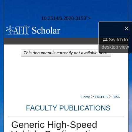
Search
10.2514/6.2020-3153">
Browse Collections
×
My Account
Switch to
desktop
view
About
This document is currently not available here.
Digital Commons Network™
>
>
Home
FACPUB
3056
FACULTY PUBLICATIONS
Generic High-Speed