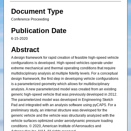
Document Type
Conference Proceeding
Publication Date
6-15-2020
Abstract
A design framework for rapid creation of feasible high-speed vehicle
configurations is developed. High-speed vehicles operate under
extreme mechanical and thermal operating conditions that require
multidisciplinary analysis at multiple fidelity levels. For a conceptual
design framework, the first step in developing vehicle configurations
is a parameterized geometry which allows for multidisciplinary
analysis. A new parameterized model was created from an existing
generic high-speed vehicle that was previously developed in 2012.
The parameterized model was developed in Engineering Sketch
Pad and integrated with an analysis software using pyCAPS. For a
preliminary study, an internal structure was developed for the
generic vehicle and the vehicle was structurally analyzed with the
vehicle surfaces optimized under aerodynamic pressure loading
conditions. © 2020, American Institute of Aeronautics and