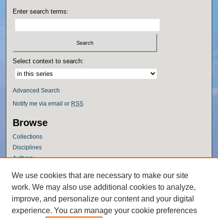
Enter search terms:
Select context to search:
Advanced Search
Notify me via email or
RSS
Browse
Collections
Disciplines
Authors
Author Corner
We use cookies that are necessary to make our site
work. We may also use additional cookies to analyze,
Author FAQ
improve, and personalize our content and your digital
Policies
experience. You can manage your cookie preferences
Submission Guidelines