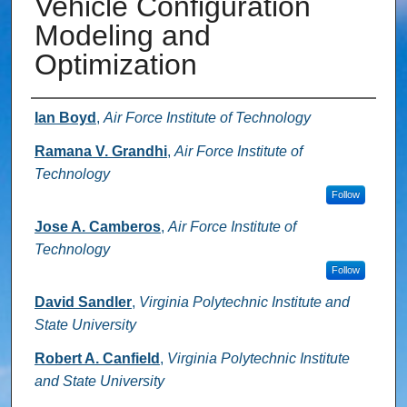
Vehicle Configuration
Modeling and
Optimization
Authors
Ian Boyd
,
Air Force Institute of Technology
Ramana V. Grandhi
,
Air Force Institute of
Technology
Follow
Jose A. Camberos
,
Air Force Institute of
Technology
Follow
David Sandler
,
Virginia Polytechnic Institute and
State University
Robert A. Canfield
,
Virginia Polytechnic Institute
and State University