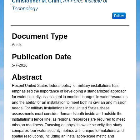
Christopher M. Chini
,
Air Force Institute of
Technology
Follow
Document Type
Article
Publication Date
5-7-2026
Abstract
Recent United States federal policy for military installations has
emphasized the importance of developing a standardized approach
for water security assessment to monitor changes in water resources
and the ability for an installation to meet both its civilian and mission
needs. For military installations in the United States, these
assessments must consider demands both inside and outside the
installation’s fence line, as regional resources are required to meet
mission readiness. Focusing on physical water scarcity, this study
compares four water security metrics with unique formulations and
spatial resolutions, including an installation-scale metric and