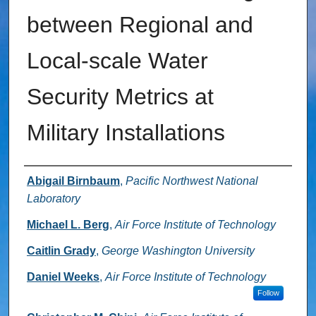
between Regional and
Local-scale Water
Security Metrics at
Military Installations
Authors
Abigail Birnbaum
,
Pacific Northwest National
Laboratory
Michael L. Berg
,
Air Force Institute of Technology
Caitlin Grady
,
George Washington University
Daniel Weeks
,
Air Force Institute of Technology
Follow