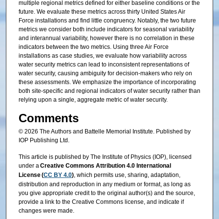
multiple regional metrics defined for either baseline conditions or the
future. We evaluate these metrics across thirty United States Air
Force installations and find little congruency. Notably, the two future
metrics we consider both include indicators for seasonal variability
and interannual variability, however there is no correlation in these
indicators between the two metrics. Using three Air Force
installations as case studies, we evaluate how variability across
water security metrics can lead to inconsistent representations of
water security, causing ambiguity for decision-makers who rely on
these assessments. We emphasize the importance of incorporating
both site-specific and regional indicators of water security rather than
relying upon a single, aggregate metric of water security.
Comments
© 2026 The Authors and Battelle Memorial Institute. Published by
IOP Publishing Ltd.
This article is published by The Institute of Physics (IOP), licensed
under a
Creative Commons Attribution 4.0 International
License (
CC BY 4.0
)
, which permits use, sharing, adaptation,
distribution and reproduction in any medium or format, as long as
you give appropriate credit to the original author(s) and the source,
provide a link to the Creative Commons license, and indicate if
changes were made.