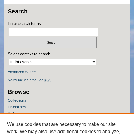
Search
Enter search terms:
Select context to search:
Advanced Search
Notify me via email or
RSS
Browse
Collections
Disciplines
Authors
Author Corner
We use cookies that are necessary to make our site
work. We may also use additional cookies to analyze,
Author FAQ