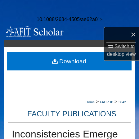
Search
10.1088/2634-4505/ae62a0">
Browse Collections
×
My Account
Switch to
About
desktop
view
Download
Digital Commons Network™
>
>
Home
FACPUB
3042
FACULTY PUBLICATIONS
Inconsistencies Emerge