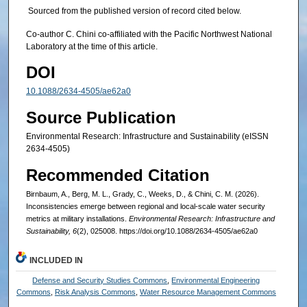
Sourced from the published version of record cited below.
Co-author C. Chini co-affiliated with the Pacific Northwest National
Laboratory at the time of this article.
DOI
10.1088/2634-4505/ae62a0
Source Publication
Environmental Research: Infrastructure and Sustainability (eISSN
2634-4505)
Recommended Citation
Birnbaum, A., Berg, M. L., Grady, C., Weeks, D., & Chini, C. M. (2026).
Inconsistencies emerge between regional and local-scale water security
metrics at military installations.
Environmental Research: Infrastructure and
Sustainability, 6
(2), 025008. https://doi.org/10.1088/2634-4505/ae62a0
INCLUDED IN
Defense and Security Studies Commons
,
Environmental Engineering
Commons
,
Risk Analysis Commons
,
Water Resource Management Commons