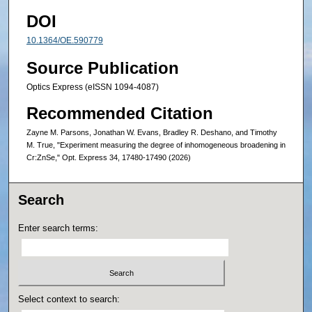
DOI
10.1364/OE.590779
Source Publication
Optics Express (eISSN 1094-4087)
Recommended Citation
Zayne M. Parsons, Jonathan W. Evans, Bradley R. Deshano, and Timothy
M. True, "Experiment measuring the degree of inhomogeneous broadening in
Cr:ZnSe," Opt. Express 34, 17480-17490 (2026)
Search
Enter search terms:
Select context to search: