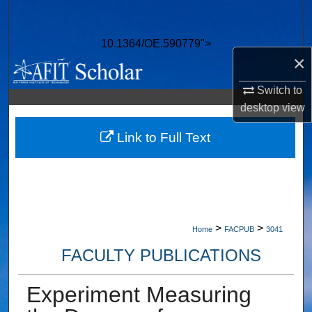
Search
10.1364/OE.590779">
Browse Collections
×
My Account
Switch to
desktop
view
About
Link to Full Text
Digital Commons Network™
>
>
Home
FACPUB
3041
FACULTY PUBLICATIONS
Experiment Measuring