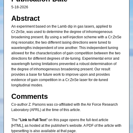
5-18-2026
Abstract
An experiment based on the Lamb dip in gas lasers, applied to
Cr:ZnSe, was used to determine the degree of inhomogeneous
broadening present. By using a self-injection scheme with a Cr:ZnSe
ring resonator, the two different lasing directions were tuned to
wavelengths independent of one another. This independent tuning
allowed for the characterization of gain competition between the two
directions for different degrees of de-tuning. Experimental error and
wavelength tuning limitations prevented a robust determination of
the degree of inhomogeneous broadening present. Our result
provides a base for future work to improve upon and provides
evidence of gain competition in a Cr:ZnSe laser for de-tuned
longitudinal modes.
Comments
Co-author Z. Parsons was co-affiliated with the Air Force Research
Laboratory (AFRL) at the time of this article.
The
"Link to Full Text
" on this page opens the full-text article
[HTML], as hosted at the publisher's website. A PDF of the article with
typesetting is also available at that page.