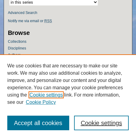
Advanced Search
Notify me via email or
RSS
Browse
Collections
Disciplines
Authors
Author Corner
We use cookies that are necessary to make our site
work. We may also use additional cookies to analyze,
Author FAQ
improve, and personalize our content and your digital
Policies
experience. You can manage your cookie preferences
Submission Guidelines
using the
Cookie settings
link. For more information,
Submit Research
see our
Cookie Policy
Accept all cookies
Cookie settings