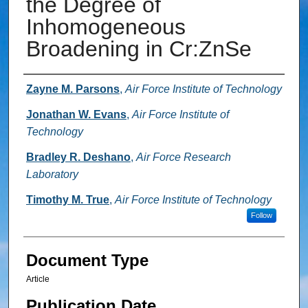
the Degree of
Inhomogeneous
Broadening in Cr:ZnSe
Authors
Zayne M. Parsons
,
Air Force Institute of Technology
Jonathan W. Evans
,
Air Force Institute of
Technology
Bradley R. Deshano
,
Air Force Research
Laboratory
Timothy M. True
,
Air Force Institute of Technology
Follow
Document Type
Article
Publication Date