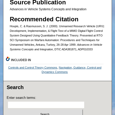
Source Publication
Advances in Vehicle Systems Concepts and Integration
Recommended Citation
Houpis, C. & Rasmussen, S. J. (2000). Unmanned Research Vehicle (URV):
Development, Implementation, & Flight Test of a MIMO Digital Flight Control
System Designed Using Quantitative Feedback Theory. Presented at RTO
SCI Symposium on Warfare Automation: Procedures and Techniques for
Unmanned Vehicles, Ankara, Turkey, 26-28 Apr 1999.
Advances in Vehicle
Systems Concepts and Integration
, DTIC ADA381871, ADP010333
INCLUDED IN
Controls and Control Theory Commons
,
Navigation, Guidance, Control and
Dynamics Commons
Search
Enter search terms: