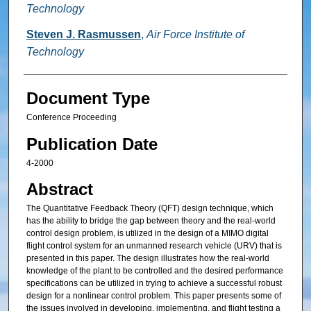
Technology
Steven J. Rasmussen
,
Air Force Institute of
Technology
Document Type
Conference Proceeding
Publication Date
4-2000
Abstract
The Quantitative Feedback Theory (QFT) design technique, which
has the ability to bridge the gap between theory and the real-world
control design problem, is utilized in the design of a MIMO digital
flight control system for an unmanned research vehicle (URV) that is
presented in this paper. The design illustrates how the real-world
knowledge of the plant to be controlled and the desired performance
specifications can be utilized in trying to achieve a successful robust
design for a nonlinear control problem. This paper presents some of
the issues involved in developing, implementing, and flight testing a