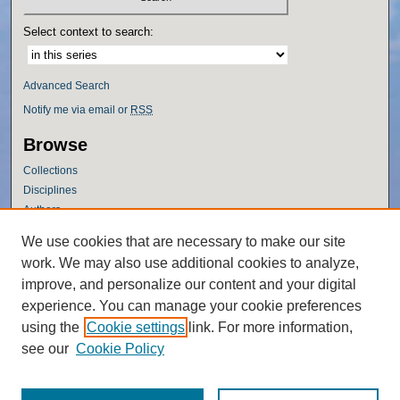
Select context to search:
Advanced Search
Notify me via email or
RSS
Browse
Collections
Disciplines
Authors
Author Corner
We use cookies that are necessary to make our site
work. We may also use additional cookies to analyze,
Author FAQ
improve, and personalize our content and your digital
Policies
experience. You can manage your cookie preferences
Submission Guidelines
using the
Cookie settings
link. For more information,
Submit Research
see our
Cookie Policy