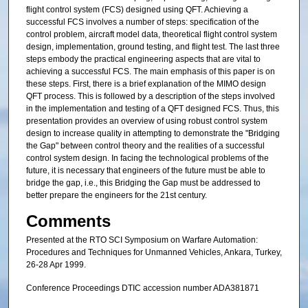
flight control system (FCS) designed using QFT. Achieving a
successful FCS involves a number of steps: specification of the
control problem, aircraft model data, theoretical flight control system
design, implementation, ground testing, and flight test. The last three
steps embody the practical engineering aspects that are vital to
achieving a successful FCS. The main emphasis of this paper is on
these steps. First, there is a brief explanation of the MIMO design
QFT process. This is followed by a description of the steps involved
in the implementation and testing of a QFT designed FCS. Thus, this
presentation provides an overview of using robust control system
design to increase quality in attempting to demonstrate the "Bridging
the Gap" between control theory and the realities of a successful
control system design. In facing the technological problems of the
future, it is necessary that engineers of the future must be able to
bridge the gap, i.e., this Bridging the Gap must be addressed to
better prepare the engineers for the 21st century.
Comments
Presented at the RTO SCI Symposium on Warfare Automation:
Procedures and Techniques for Unmanned Vehicles, Ankara, Turkey,
26-28 Apr 1999.
Conference Proceedings DTIC accession number ADA381871