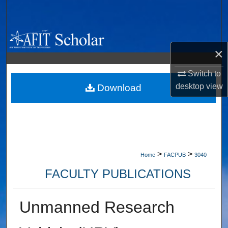
Search
Browse Collections
×
My Account
Switch to
desktop
view
About
Download
Digital Commons Network™
>
>
Home
FACPUB
3040
FACULTY PUBLICATIONS
Unmanned Research