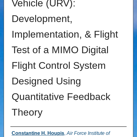
Vehicle (URV):
Development,
Implementation, & Flight
Test of a MIMO Digital
Flight Control System
Designed Using
Quantitative Feedback
Theory
Authors
Constantine H. Houpis
,
Air Force Institute of