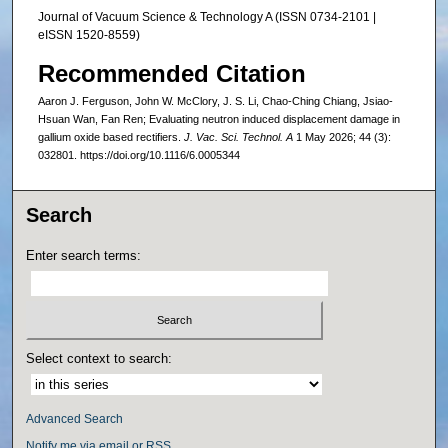
Journal of Vacuum Science & Technology A (ISSN 0734-2101 |
eISSN 1520-8559)
Recommended Citation
Aaron J. Ferguson, John W. McClory, J. S. Li, Chao-Ching Chiang, Jsiao-
Hsuan Wan, Fan Ren; Evaluating neutron induced displacement damage in
gallium oxide based rectifiers.
J. Vac. Sci. Technol. A
1 May 2026; 44 (3):
032801. https://doi.org/10.1116/6.0005344
Search
Enter search terms:
Select context to search:
Advanced Search
Notify me via email or
RSS