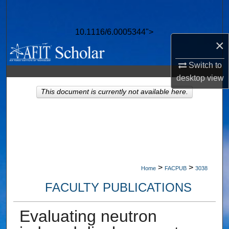
Search
10.1116/6.0005344">
Browse Collections
×
My Account
Switch to
desktop
view
About
This document is currently not available here.
Digital Commons Network™
>
>
Home
FACPUB
3038
FACULTY PUBLICATIONS
Evaluating neutron