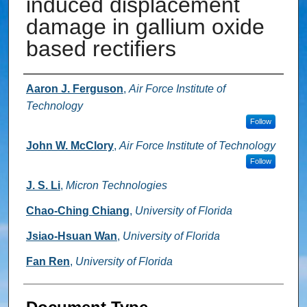
induced displacement
damage in gallium oxide
based rectifiers
Authors
Aaron J. Ferguson
,
Air Force Institute of
Technology
Follow
John W. McClory
,
Air Force Institute of Technology
Follow
J. S. Li
,
Micron Technologies
Chao-Ching Chiang
,
University of Florida
Jsiao-Hsuan Wan
,
University of Florida
Fan Ren
,
University of Florida