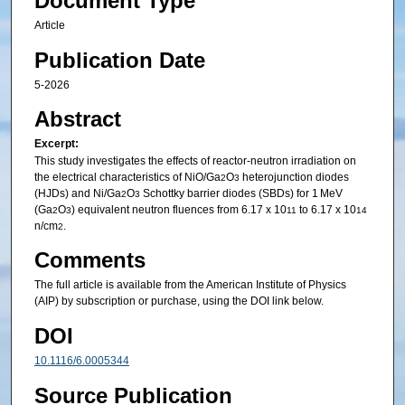
Document Type
Article
Publication Date
5-2026
Abstract
Excerpt:
This study investigates the effects of reactor-neutron irradiation on
the electrical characteristics of NiO/Ga
O
heterojunction diodes
2
3
(HJDs) and Ni/Ga
O
Schottky barrier diodes (SBDs) for 1 MeV
2
3
(Ga
O
) equivalent neutron fluences from 6.17 x 10
to 6.17 x 10
2
3
11
14
n/cm
.
2
Comments
The full article is available from the American Institute of Physics
(AIP) by subscription or purchase, using the DOI link below.
DOI
10.1116/6.0005344
Source Publication