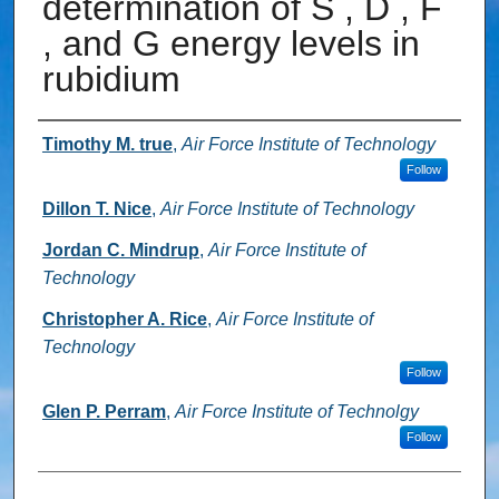
determination of S , D , F
, and G energy levels in
rubidium
Authors
Timothy M. true
,
Air Force Institute of Technology
Follow
Dillon T. Nice
,
Air Force Institute of Technology
Jordan C. Mindrup
,
Air Force Institute of
Technology
Christopher A. Rice
,
Air Force Institute of
Technology
Follow
Glen P. Perram
,
Air Force Institute of Technolgy
Follow