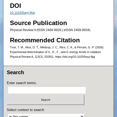
DOI
10.1103/5wyj-9jqj
Source Publication
Physical Review A (ISSN 2469-9926 | eISSN 2469-9934)
Recommended Citation
True, T. M., Nice, D. T., Mindrup, J. C., Rice, C. A., & Perram, G. P. (2026).
Experimental determination of S , D , F , and G energy levels in rubidium.
Physical Review A, 113(3), 032811. https://doi.org/10.1103/5wyj-9jqj
Search
Enter search terms:
Select context to search: