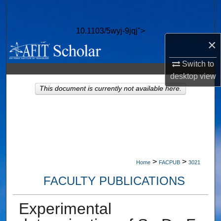
Search
10.1103/5wyj-9jqj">
Browse Collections
×
My Account
Switch to
desktop
view
About
This document is currently not available here.
Digital Commons Network™
>
>
Home
FACPUB
3021
FACULTY PUBLICATIONS
Experimental