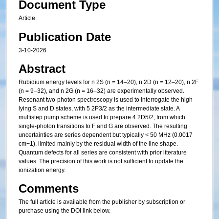
Document Type
Article
Publication Date
3-10-2026
Abstract
Rubidium energy levels for n 2S (n = 14–20), n 2D (n = 12–20), n 2F
(n = 9–32), and n 2G (n = 16–32) are experimentally observed.
Resonant two-photon spectroscopy is used to interrogate the high-
lying S and D states, with 5 2P3/2 as the intermediate state. A
multistep pump scheme is used to prepare 4 2D5/2, from which
single-photon transitions to F and G are observed. The resulting
uncertainties are series dependent but typically < 50 MHz (0.0017
cm−1), limited mainly by the residual width of the line shape.
Quantum defects for all series are consistent with prior literature
values. The precision of this work is not sufficient to update the
ionization energy.
Comments
The full article is available from the publisher by subscription or
purchase using the DOI link below.