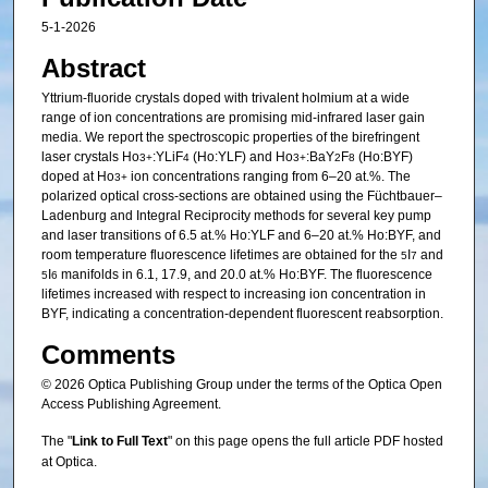
5-1-2026
Abstract
Yttrium-fluoride crystals doped with trivalent holmium at a wide
range of ion concentrations are promising mid-infrared laser gain
media. We report the spectroscopic properties of the birefringent
laser crystals Ho
:YLiF
(Ho:YLF) and Ho
:BaY
F
(Ho:BYF)
3+
4
3+
2
8
doped at Ho
ion concentrations ranging from 6–20 at.%. The
3+
polarized optical cross-sections are obtained using the Füchtbauer–
Ladenburg and Integral Reciprocity methods for several key pump
and laser transitions of 6.5 at.% Ho:YLF and 6–20 at.% Ho:BYF, and
room temperature fluorescence lifetimes are obtained for the
I
and
5
7
I
manifolds in 6.1, 17.9, and 20.0 at.% Ho:BYF. The fluorescence
5
6
lifetimes increased with respect to increasing ion concentration in
BYF, indicating a concentration-dependent fluorescent reabsorption.
Comments
© 2026 Optica Publishing Group under the terms of the Optica Open
Access Publishing Agreement.
The "
Link to Full Text
" on this page opens the full article PDF hosted
at Optica.