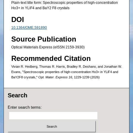
Plain-text title form: Spectroscopic properties of high-concentration
Ho3+ in YLiF4 and BaY2 F8 crystals
DOI
10.1364/OME.591890
Source Publication
Optical Materials Express (eISSN 2159-3930)
Recommended Citation
Vivian R. Hedberg, Thomas R. Harris, Bradley R. Deshano, and Jonathan W.
Evans, "Spectroscopic properties of high-concentration Ho3+ in YLiF4 and
BaY2F8 crystals,"
Opt. Mater. Express 16
, 1229-1239 (2026)
Search
Enter search terms: