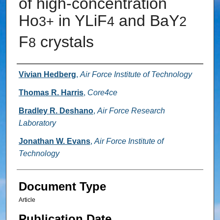
of high-concentration
Ho
in YLiF
and BaY
3+
4
2
F
crystals
8
Authors
Vivian Hedberg
,
Air Force Institute of Technology
Thomas R. Harris
,
Core4ce
Bradley R. Deshano
,
Air Force Research
Laboratory
Jonathan W. Evans
,
Air Force Institute of
Technology
Document Type
Article
Publication Date