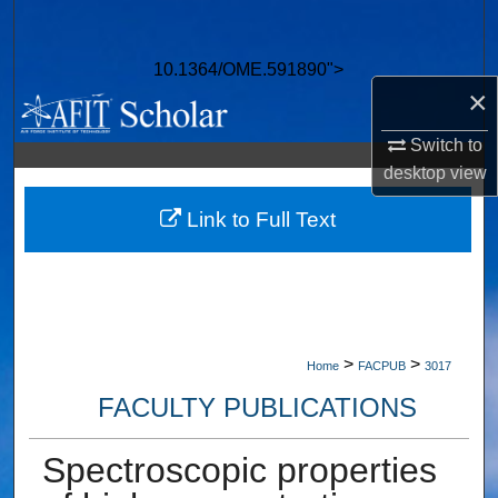
Search
10.1364/OME.591890">
Browse Collections
×
My Account
Switch to
desktop
view
About
Link to Full Text
Digital Commons Network™
>
>
Home
FACPUB
3017
FACULTY PUBLICATIONS
Spectroscopic properties