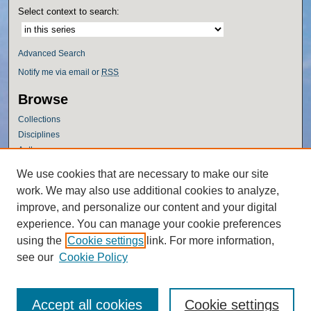
Select context to search:
Advanced Search
Notify me via email or
RSS
Browse
Collections
Disciplines
Authors
Author Corner
We use cookies that are necessary to make our site
work. We may also use additional cookies to analyze,
Author FAQ
improve, and personalize our content and your digital
Policies
experience. You can manage your cookie preferences
Submission Guidelines
using the
Cookie settings
link. For more information,
Submit Research
see our
Cookie Policy
Accept all cookies
Cookie settings