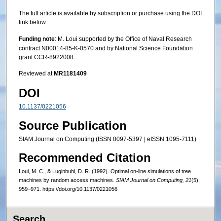
The full article is available by subscription or purchase using the DOI
link below.
Funding note
: M. Loui supported by the Office of Naval Research
contract N00014-85-K-0570 and by National Science Foundation
grant CCR-8922008.
Reviewed at
MR1181409
DOI
10.1137/0221056
Source Publication
SIAM Journal on Computing (ISSN 0097-5397 | eISSN 1095-7111)
Recommended Citation
Loui, M. C., & Luginbuhl, D. R. (1992). Optimal on-line simulations of tree
machines by random access machines.
SIAM Journal on Computing, 21
(5),
959–971. https://doi.org/10.1137/0221056
Search