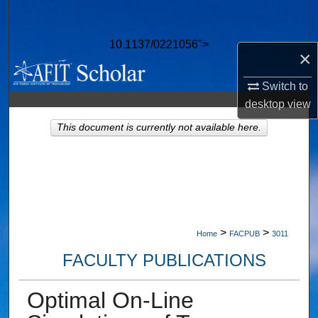
Search
10.1137/0221056">
Browse Collections
×
My Account
Switch to
desktop
view
About
This document is currently not available here.
Digital Commons Network™
>
>
Home
FACPUB
3011
FACULTY PUBLICATIONS
Optimal On-Line