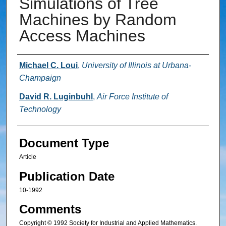
Simulations of Tree
Machines by Random
Access Machines
Authors
Michael C. Loui
,
University of Illinois at Urbana-
Champaign
David R. Luginbuhl
,
Air Force Institute of
Technology
Document Type
Article
Publication Date
10-1992
Comments
Copyright © 1992 Society for Industrial and Applied Mathematics.