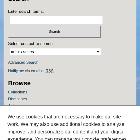
Enter search terms:
Select context to search:
Advanced Search
Notify me via email or
RSS
Browse
Collections
Disciplines
Authors
Author Corner
We use cookies that are necessary to make our site
work. We may also use additional cookies to analyze,
Author FAQ
improve, and personalize our content and your digital
Policies
experience. You can manage your cookie preferences
Submission Guidelines