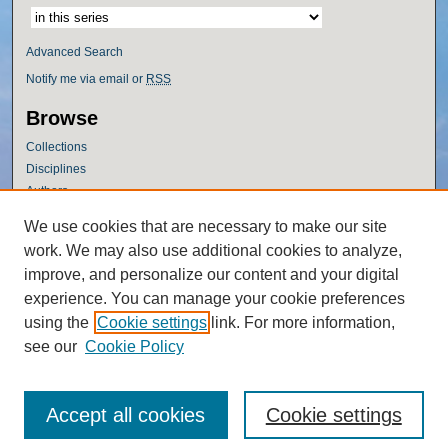
Advanced Search
Notify me via email or
RSS
Browse
Collections
Disciplines
Authors
Author Corner
We use cookies that are necessary to make our site
work. We may also use additional cookies to analyze,
Author FAQ
improve, and personalize our content and your digital
Policies
experience. You can manage your cookie preferences
Submission Guidelines
using the
Cookie settings
link. For more information,
Submit Research
see our
Cookie Policy
Accept all cookies
Cookie settings