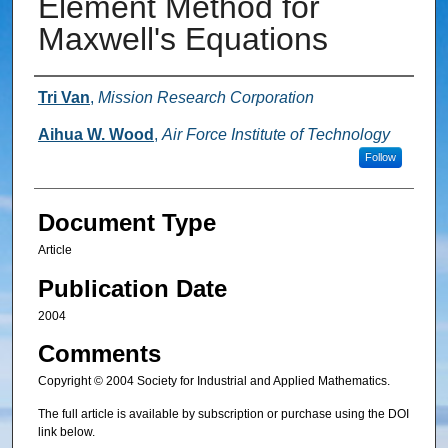
Element Method for
Maxwell's Equations
Authors
Tri Van
,
Mission Research Corporation
Aihua W. Wood
,
Air Force Institute of Technology
Follow
Document Type
Article
Publication Date
2004
Comments
Copyright © 2004 Society for Industrial and Applied Mathematics.
The full article is available by subscription or purchase using the DOI
link below.