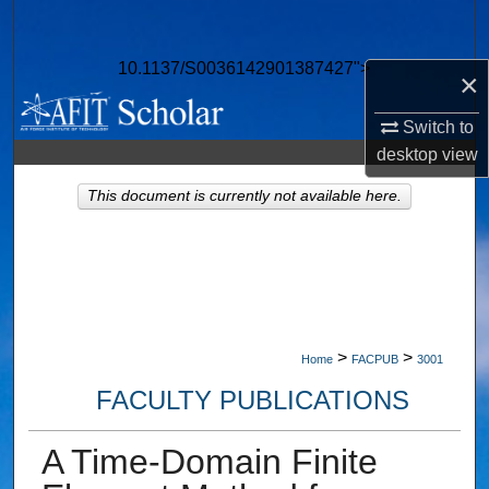
Search
10.1137/S0036142901387427">
Browse Collections
×
Switch to
My Account
desktop
view
About
This document is currently not available here.
Digital Commons Network™
>
>
Home
FACPUB
3001
FACULTY PUBLICATIONS
A Time-Domain Finite