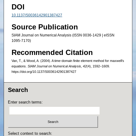
DOI
10.1137/S0036142901387427
Source Publication
SIAM Journal on Numerical Analysis (ISSN 0036-1429 | eISSN
1095-7170)
Recommended Citation
Van, T., & Wood, A. (2004). A time-domain finite element method for maxwell’s
equations.
SIAM Journal on Numerical Analysis, 42
(4), 1592–1609.
https://doi.org/10.1137/S0036142901387427
Search
Enter search terms:
Select context to search: