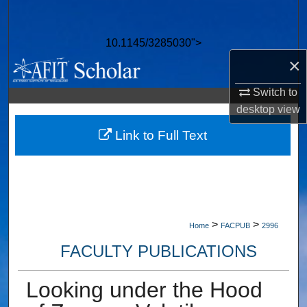
Search
10.1145/3285030">
Browse Collections
×
My Account
Switch to
desktop
view
About
Link to Full Text
Digital Commons Network™
>
>
Home
FACPUB
2996
FACULTY PUBLICATIONS
Looking under the Hood