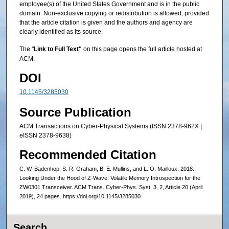
employee(s) of the United States Government and is in the public
domain. Non-exclusive copying or redistribution is allowed, provided
that the article citation is given and the authors and agency are
clearly identified as its source.
The "
Link to Full Text"
on this page opens the full article hosted at
ACM.
DOI
10.1145/3285030
Source Publication
ACM Transactions on Cyber-Physical Systems (ISSN 2378-962X |
eISSN 2378-9638)
Recommended Citation
C. W. Badenhop, S. R. Graham, B. E. Mullins, and L. O. Mailloux. 2018.
Looking Under the Hood of Z-Wave: Volatile Memory Introspection for the
ZW0301 Transceiver. ACM Trans. Cyber-Phys. Syst. 3, 2, Article 20 (April
2019), 24 pages. https://doi.org/10.1145/3285030
Search