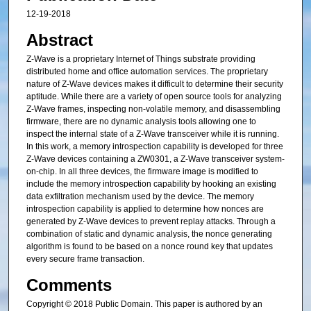
12-19-2018
Abstract
Z-Wave is a proprietary Internet of Things substrate providing
distributed home and office automation services. The proprietary
nature of Z-Wave devices makes it difficult to determine their security
aptitude. While there are a variety of open source tools for analyzing
Z-Wave frames, inspecting non-volatile memory, and disassembling
firmware, there are no dynamic analysis tools allowing one to
inspect the internal state of a Z-Wave transceiver while it is running.
In this work, a memory introspection capability is developed for three
Z-Wave devices containing a ZW0301, a Z-Wave transceiver system-
on-chip. In all three devices, the firmware image is modified to
include the memory introspection capability by hooking an existing
data exfiltration mechanism used by the device. The memory
introspection capability is applied to determine how nonces are
generated by Z-Wave devices to prevent replay attacks. Through a
combination of static and dynamic analysis, the nonce generating
algorithm is found to be based on a nonce round key that updates
every secure frame transaction.
Comments
Copyright © 2018 Public Domain. This paper is authored by an