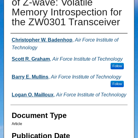
of Z-wave: Volatile
Memory Introspection for
the ZW0301 Transceiver
Authors
Christopher W. Badenhop
,
Air Force Institute of
Technology
Scott R. Graham
,
Air Force Institute of Technology
Follow
Barry E. Mullins
,
Air Force Institute of Technology
Follow
Logan O. Mailloux
,
Air Force Institute of Technology
Document Type
Article
Publication Date