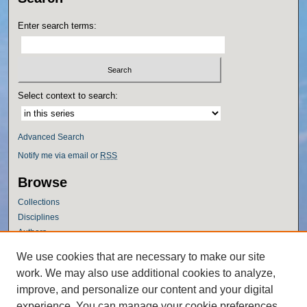
Enter search terms:
Select context to search:
Advanced Search
Notify me via email or
RSS
Browse
Collections
Disciplines
Authors
Author Corner
We use cookies that are necessary to make our site
work. We may also use additional cookies to analyze,
Author FAQ
improve, and personalize our content and your digital
Policies
experience. You can manage your cookie preferences