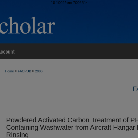
10.1002/rem.70065">
Account
>
>
Home
FACPUB
2986
F
Powdered Activated Carbon Treatment of P
Containing Washwater from Aircraft Hangar 
Rinsing