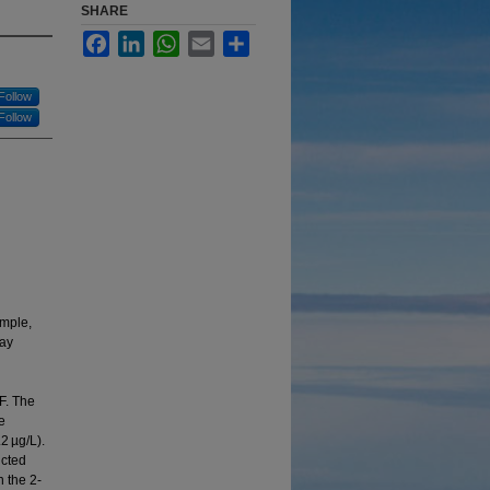
SHARE
Facebook
LinkedIn
WhatsApp
Email
Share
Follow
Follow
ample,
may
F. The
e
2 µg/L).
ucted
 the 2‐