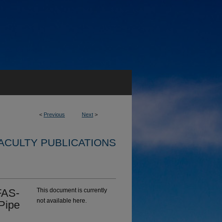
<
Previous
Next
>
ACULTY PUBLICATIONS
FAS‐
This document is currently
not available here.
Pipe