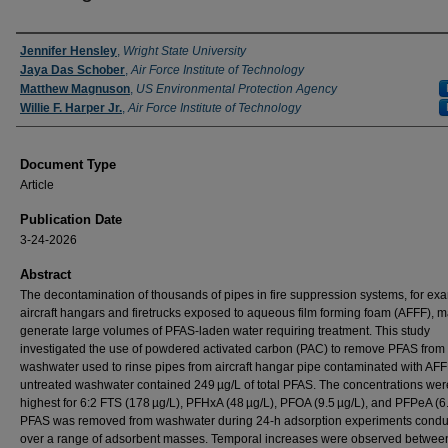
Authors
Jennifer Hensley
,
Wright State University
Jaya Das Schober
,
Air Force Institute of Technology
Matthew Magnuson
,
US Environmental Protection Agency
Willie F. Harper Jr.
,
Air Force Institute of Technology
Document Type
Article
Publication Date
3-24-2026
Abstract
The decontamination of thousands of pipes in fire suppression systems, for ex
aircraft hangars and firetrucks exposed to aqueous film forming foam (AFFF), 
generate large volumes of PFAS‐laden water requiring treatment. This study
investigated the use of powdered activated carbon (PAC) to remove PFAS from
washwater used to rinse pipes from aircraft hangar pipe contaminated with AFF
untreated washwater contained 249 µg/L of total PFAS. The concentrations wer
highest for 6:2 FTS (178 µg/L), PFHxA (48 µg/L), PFOA (9.5 µg/L), and PFPeA (6.
PFAS was removed from washwater during 24‐h adsorption experiments cond
over a range of adsorbent masses. Temporal increases were observed between