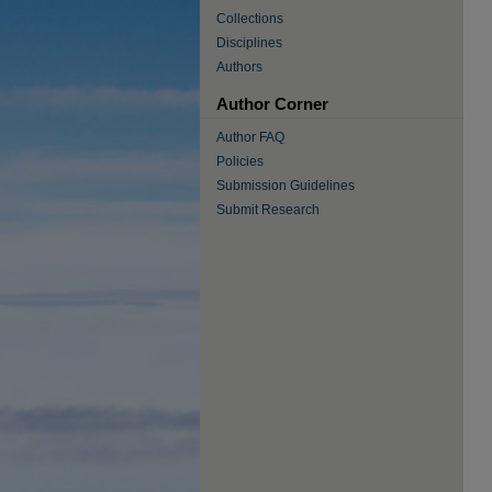
Collections
Disciplines
Authors
Author Corner
Author FAQ
Policies
Submission Guidelines
Submit Research