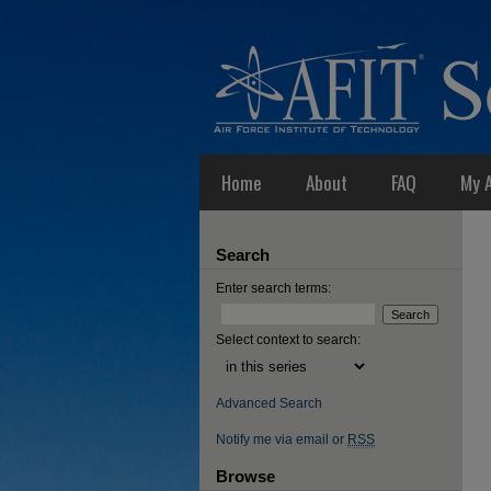
Home
About
FAQ
My 
Search
Enter search terms:
Select context to search:
Advanced Search
Notify me via email or
RSS
Browse