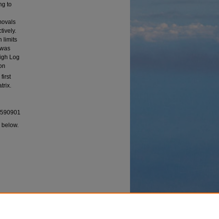
ng to
emovals
ively.
 limits
 was
high Log
on
first
trix.
92590901
I below.
 Carbon
ion