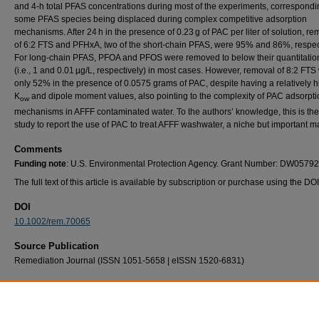
and 4‐h total PFAS concentrations during most of the experiments, correspondi
some PFAS species being displaced during complex competitive adsorption
mechanisms. After 24 h in the presence of 0.23 g of PAC per liter of solution, r
of 6:2 FTS and PFHxA, two of the short‐chain PFAS, were 95% and 86%, respect
For long‐chain PFAS, PFOA and PFOS were removed to below their quantitation
(i.e., 1 and 0.01 µg/L, respectively) in most cases. However, removal of 8:2 FTS
only 52% in the presence of 0.0575 grams of PAC, despite having a relatively 
K
and dipole moment values, also pointing to the complexity of PAC adsorpti
ow
mechanisms in AFFF contaminated water. To the authors’ knowledge, this is the 
study to report the use of PAC to treat AFFF washwater, a niche but important ma
Comments
Funding note
: U.S. Environmental Protection Agency. Grant Number: DW057
The full text of this article is available by subscription or purchase using the DO
DOI
10.1002/rem.70065
Source Publication
Remediation Journal (ISSN 1051-5658 | eISSN 1520-6831)
Recommended Citation
Hensley, J., Schober, J. D., Magnuson, M., & Harper, W. F. (2026). Powdered Activated
Treatment of PFAS‐Containing Washwater From Aircraft Hangar Pipe Rinsing. Remediat