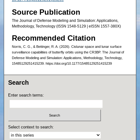
Source Publication
The Journal of Defense Modeling and Simulation: Applications,
Methodology, Technology (ISSN 1548-5129 | eISSN 1557-380X)
Recommended Citation
Norris, C. G., & Bettinger, R. A. (2026). Cislunar space and lunar surface
surveillance capabilities of butterfly orbits using the CR3BP. The Journal of
Defense Modeling and Simulation: Applications, Methodology, Technology,
15485129251415239. https://doi.org/10.1177/15485129251415239
Search
Enter search terms:
Select context to search: