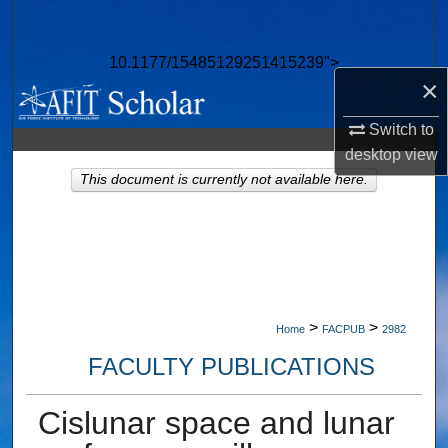
Search
10.1177/15485129251415239">
Browse Collections
×
My Account
Switch to
desktop
view
About
This document is currently not available here.
Digital Commons Network™
>
>
Home
FACPUB
2982
FACULTY PUBLICATIONS
Cislunar space and lunar