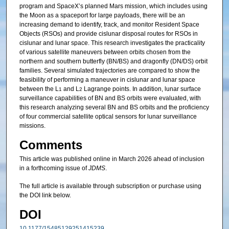
program and SpaceX’s planned Mars mission, which includes using
the Moon as a spaceport for large payloads, there will be an
increasing demand to identify, track, and monitor Resident Space
Objects (RSOs) and provide cislunar disposal routes for RSOs in
cislunar and lunar space. This research investigates the practicality
of various satellite maneuvers between orbits chosen from the
northern and southern butterfly (BN/BS) and dragonfly (DN/DS) orbit
families. Several simulated trajectories are compared to show the
feasibility of performing a maneuver in cislunar and lunar space
between the L
and L
Lagrange points. In addition, lunar surface
1
2
surveillance capabilities of BN and BS orbits were evaluated, with
this research analyzing several BN and BS orbits and the proficiency
of four commercial satellite optical sensors for lunar surveillance
missions.
Comments
This article was published online in March 2026 ahead of inclusion
in a forthcoming issue of
JDMS
.
The full article is available through subscription or purchase using
the DOI link below.
DOI
10.1177/15485129251415239