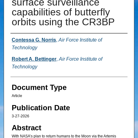
surface surveillance
capabilities of butterfly
orbits using the CR3BP
Authors
Contessa G. Norris
,
Air Force Institute of
Technology
Robert A. Bettinger
,
Air Force Institute of
Technology
Document Type
Article
Publication Date
3-27-2026
Abstract
With NASA’s plan to return humans to the Moon via the Artemis