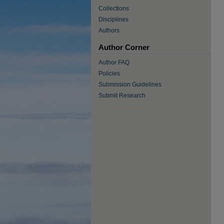
Collections
Disciplines
Authors
Author Corner
Author FAQ
Policies
Submission Guidelines
Submit Research