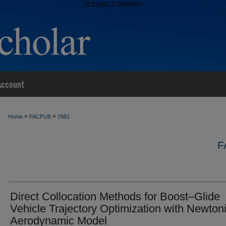
10.2514/1.C038065">
Account
>
>
Home
FACPUB
2981
F
Direct Collocation Methods for Boost–Glide
Vehicle Trajectory Optimization with Newton
Aerodynamic Model