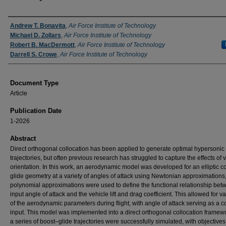
Authors
Andrew T. Bonavita
,
Air Force Institute of Technology
Michael D. Zollars
,
Air Force Institute of Technology
Robert B. MacDermott
,
Air Force Institute of Technology
Darrell S. Crowe
,
Air Force Institute of Technology
Document Type
Article
Publication Date
1-2026
Abstract
Direct orthogonal collocation has been applied to generate optimal hypersonic
trajectories, but often previous research has struggled to capture the effects of 
orientation. In this work, an aerodynamic model was developed for an elliptic c
glide geometry at a variety of angles of attack using Newtonian approximations
polynomial approximations were used to define the functional relationship be
input angle of attack and the vehicle lift and drag coefficient. This allowed for var
of the aerodynamic parameters during flight, with angle of attack serving as a c
input. This model was implemented into a direct orthogonal collocation framew
a series of boost–glide trajectories were successfully simulated, with objectives