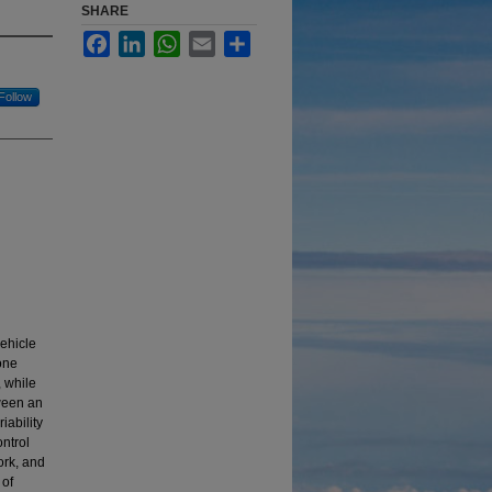
SHARE
Facebook
LinkedIn
WhatsApp
Email
Share
Follow
vehicle
one
, while
tween an
iability
ontrol
ork, and
 of