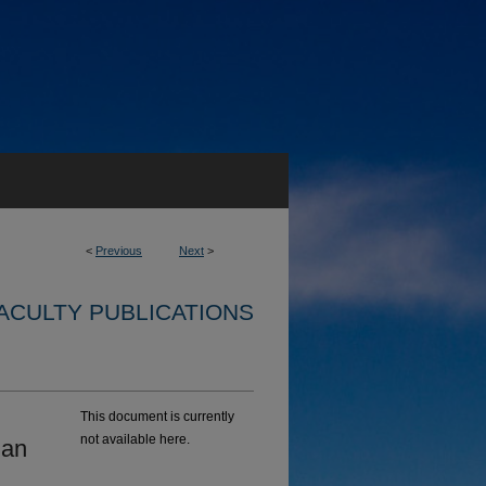
<
Previous
Next
>
ACULTY PUBLICATIONS
This document is currently
not available here.
ian