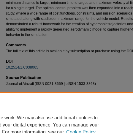
minimum distance to target, minimum time to target, and maximum velocity at fi
for a single target. The optimal control problem was then expanded into a reach
study, where a wide range of cost functions, constraints, and mission scenarios
simulated, along with studies on maximum range for the vehicle model. Results
demonstrated a robust framework for the creation of hypersonic trajectories and
ability to implement a rapidly generated aerodynamic model to capture higher-fi
behavior in the simulation.
Comments
The full text of this article is available by subscription or purchase using the DO
DOI
10.2514/1.C038065
Source Publication
Journal of Aircraft (ISSN 0021-8669 | eISSN 1533-3868)
Recommended Citation
Bonavita, A. T., Zollars, M. D., MacDermott, R. B., & Crowe, D. S. (2026). Direct collocat
methods for boost–glide vehicle trajectory optimization with Newtonian aerodynamic mod
Journal of Aircraft, 63
(1), 48–61. https://doi.org/10.2514/1.C038065
te work. We may also use additional cookies to
d your digital experience. You can manage your
. For more information, see our
Cookie Policy