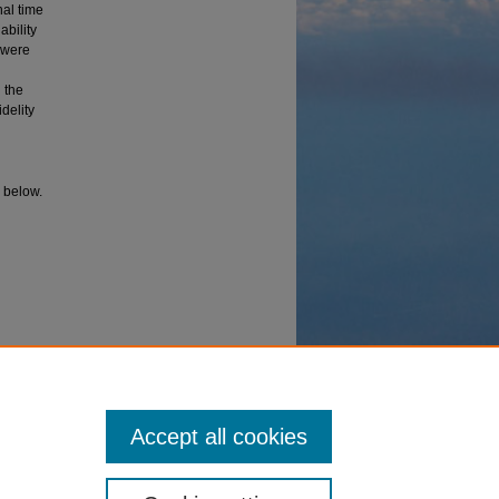
nal time
ability
 were
 the
delity
I below.
ion
el.
Accept all cookies