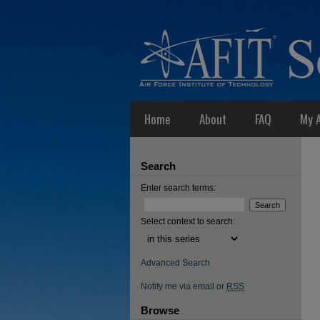
Home
About
FAQ
My 
Search
Enter search terms:
Select context to search:
Advanced Search
Notify me via email or
RSS
Browse