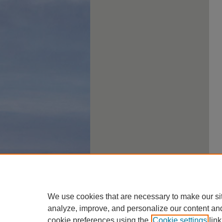
We use cookies that are necessary to make our si
analyze, improve, and personalize our content an
cookie preferences using the
Cookie settings
link