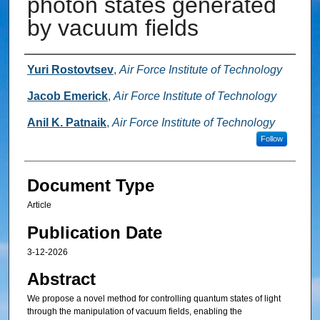
photon states generated
by vacuum fields
Authors
Yuri Rostovtsev
,
Air Force Institute of Technology
Jacob Emerick
,
Air Force Institute of Technology
Anil K. Patnaik
,
Air Force Institute of Technology
Follow
Document Type
Article
Publication Date
3-12-2026
Abstract
We propose a novel method for controlling quantum states of light
through the manipulation of vacuum fields, enabling the