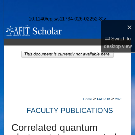
Search
10.1140/epjs/s11734-026-02252-8">
Browse Collections
×
My Account
Switch to
desktop
view
About
This document is currently not available here.
Digital Commons Network™
>
>
Home
FACPUB
2973
FACULTY PUBLICATIONS
Correlated quantum