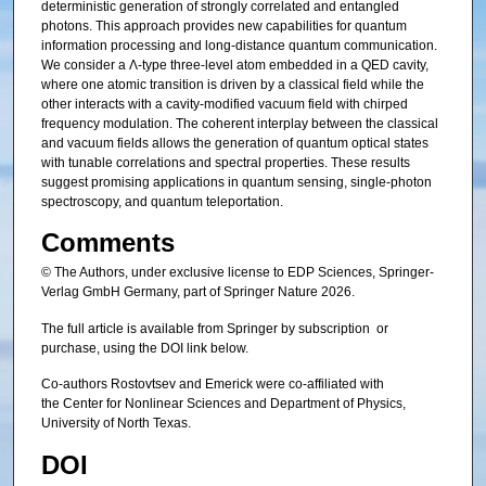
deterministic generation of strongly correlated and entangled
photons. This approach provides new capabilities for quantum
information processing and long-distance quantum communication.
We consider a Λ-type three-level atom embedded in a QED cavity,
where one atomic transition is driven by a classical field while the
other interacts with a cavity-modified vacuum field with chirped
frequency modulation. The coherent interplay between the classical
and vacuum fields allows the generation of quantum optical states
with tunable correlations and spectral properties. These results
suggest promising applications in quantum sensing, single-photon
spectroscopy, and quantum teleportation.
Comments
© The Authors, under exclusive license to EDP Sciences, Springer-
Verlag GmbH Germany, part of Springer Nature 2026.
The full article is available from Springer by subscription or
purchase, using the DOI link below.
Co-authors Rostovtsev and Emerick were co-affiliated with
the Center for Nonlinear Sciences and Department of Physics,
University of North Texas.
DOI