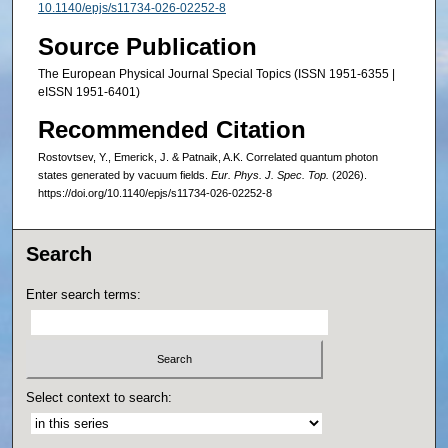
10.1140/epjs/s11734-026-02252-8
Source Publication
The European Physical Journal Special Topics (ISSN 1951-6355 |
eISSN 1951-6401)
Recommended Citation
Rostovtsev, Y., Emerick, J. & Patnaik, A.K. Correlated quantum photon
states generated by vacuum fields.
Eur. Phys. J. Spec. Top.
(2026).
https://doi.org/10.1140/epjs/s11734-026-02252-8
Search
Enter search terms:
Select context to search: