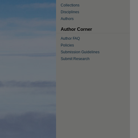
Collections
Disciplines
Authors
Author Corner
Author FAQ
Policies
Submission Guidelines
Submit Research