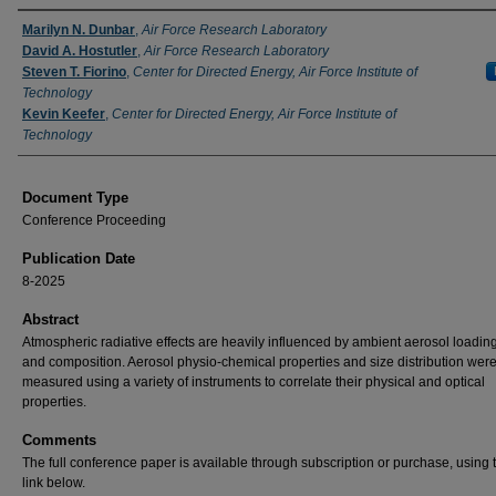
Authors
Marilyn N. Dunbar
,
Air Force Research Laboratory
David A. Hostutler
,
Air Force Research Laboratory
Steven T. Fiorino
,
Center for Directed Energy, Air Force Institute of
Technology
Kevin Keefer
,
Center for Directed Energy, Air Force Institute of
Technology
Document Type
Conference Proceeding
Publication Date
8-2025
Abstract
Atmospheric radiative effects are heavily influenced by ambient aerosol loading
and composition. Aerosol physio-chemical properties and size distribution wer
measured using a variety of instruments to correlate their physical and optical
properties.
Comments
The full conference paper is available through subscription or purchase, using
link below.