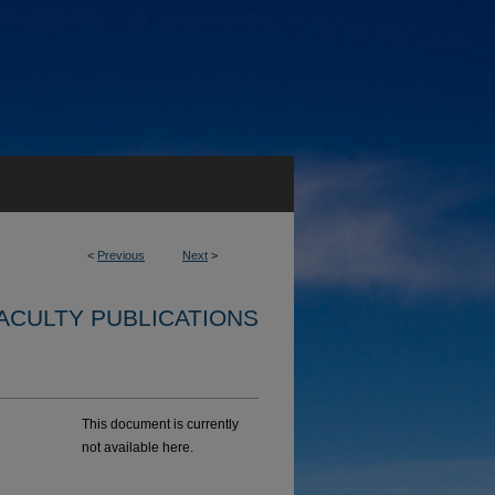
<
Previous
Next
>
ACULTY PUBLICATIONS
This document is currently
not available here.