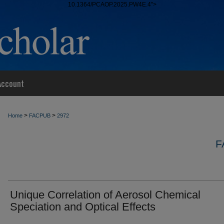
10.1364/PCAOP.2025.PW4E.4">
Account
>
>
Home
FACPUB
2972
F
Unique Correlation of Aerosol Chemical
Speciation and Optical Effects