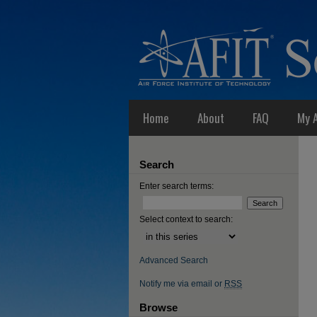
Home
About
FAQ
My 
Search
Enter search terms:
Select context to search:
Advanced Search
Notify me via email or
RSS
Browse