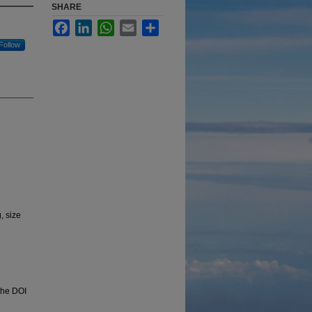
SHARE
Facebook
LinkedIn
WhatsApp
Email
Share
Follow
, size
e
 the DOI