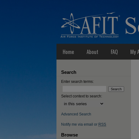
Home
About
FAQ
My 
Search
Enter search terms:
Select context to search:
Advanced Search
Notify me via email or
RSS
Browse