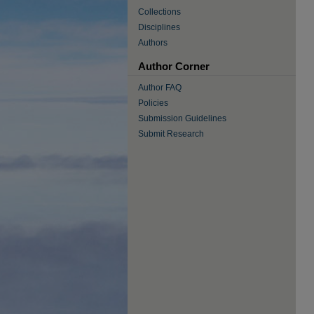
Collections
Disciplines
Authors
Author Corner
Author FAQ
Policies
Submission Guidelines
Submit Research