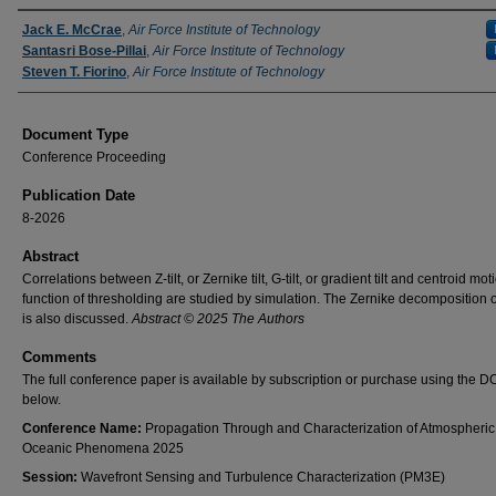
Authors
Jack E. McCrae
,
Air Force Institute of Technology
Santasri Bose-Pillai
,
Air Force Institute of Technology
Steven T. Fiorino
,
Air Force Institute of Technology
Document Type
Conference Proceeding
Publication Date
8-2026
Abstract
Correlations between Z-tilt, or Zernike tilt, G-tilt, or gradient tilt and centroid mot
function of thresholding are studied by simulation. The Zernike decomposition of
is also discussed.
Abstract © 2025 The Authors
Comments
The full conference paper is available by subscription or purchase using the DO
below.
Conference Name:
Propagation Through and Characterization of Atmospheric
Oceanic Phenomena 2025
Session:
Wavefront Sensing and Turbulence Characterization (PM3E)