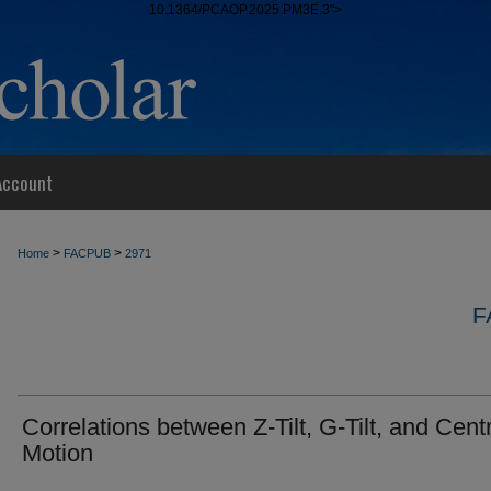
10.1364/PCAOP.2025.PM3E.3">
Account
>
>
Home
FACPUB
2971
F
Correlations between Z-Tilt, G-Tilt, and Cent
Motion