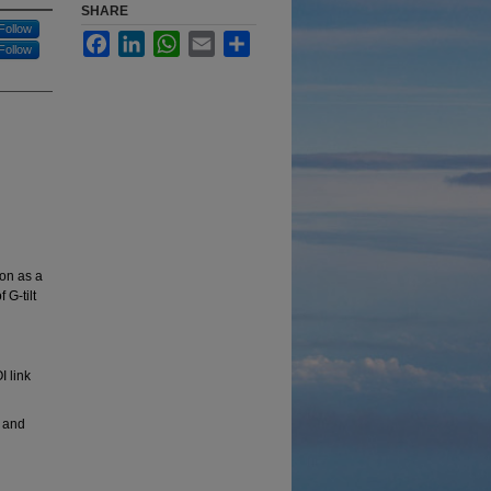
SHARE
Follow
Facebook
LinkedIn
WhatsApp
Email
Share
Follow
ion as a
 G-tilt
I link
 and