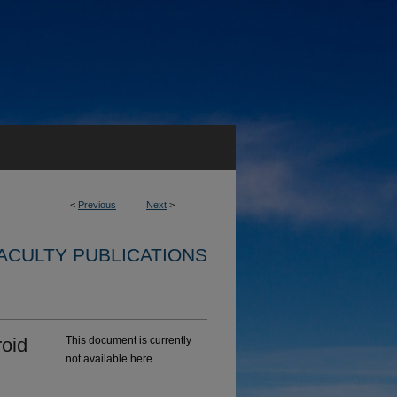
<
Previous
Next
>
ACULTY PUBLICATIONS
roid
This document is currently
not available here.