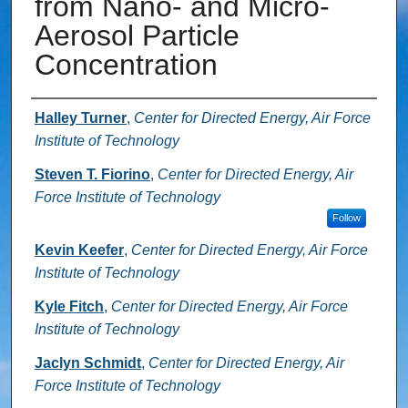
from Nano- and Micro-
Aerosol Particle
Concentration
Authors
Halley Turner
,
Center for Directed Energy, Air Force
Institute of Technology
Steven T. Fiorino
,
Center for Directed Energy, Air
Force Institute of Technology
Follow
Kevin Keefer
,
Center for Directed Energy, Air Force
Institute of Technology
Kyle Fitch
,
Center for Directed Energy, Air Force
Institute of Technology
Jaclyn Schmidt
,
Center for Directed Energy, Air
Force Institute of Technology