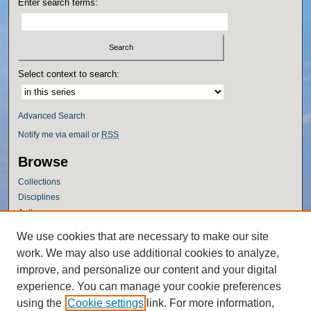
Enter search terms:
Select context to search:
Advanced Search
Notify me via email or
RSS
Browse
Collections
Disciplines
Authors
Author Corner
We use cookies that are necessary to make our site
work. We may also use additional cookies to analyze,
Author FAQ
improve, and personalize our content and your digital
Policies
experience. You can manage your cookie preferences
Submission Guidelines
using the
Cookie settings
link. For more information,
Submit Research