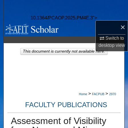
Search
10.1364/PCAOP.2025.PM4E.3">
Browse Collections
×
My Account
Switch to
desktop
view
About
This document is currently not available here.
Digital Commons Network™
>
>
Home
FACPUB
2970
FACULTY PUBLICATIONS
Assessment of Visibility