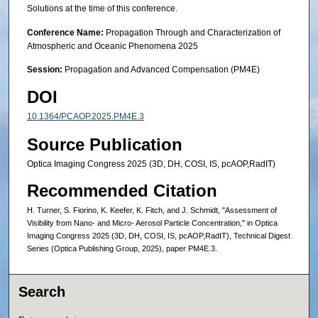
Solutions at the time of this conference.
Conference Name:
Propagation Through and Characterization of
Atmospheric and Oceanic Phenomena 2025
Session:
Propagation and Advanced Compensation (PM4E)
DOI
10.1364/PCAOP.2025.PM4E.3
Source Publication
Optica Imaging Congress 2025 (3D, DH, COSI, IS, pcAOP,RadIT)
Recommended Citation
H. Turner, S. Fiorino, K. Keefer, K. Fitch, and J. Schmidt, "Assessment of
Visibility from Nano- and Micro- Aerosol Particle Concentration," in Optica
Imaging Congress 2025 (3D, DH, COSI, IS, pcAOP,RadIT), Technical Digest
Series (Optica Publishing Group, 2025), paper PM4E.3.
Search