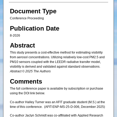
Document Type
Conference Proceeding
Publication Date
8-2026
Abstract
This study presents a cost-effective method for estimating visibility
from aerosol concentrations. Utilizing relatively low-cost PM2.5 and
PM10 sensors coupled with the LEEDR radiative transfer model,
visibility is derived and validated against standard observations.
Abstract © 2025 The Authors
Comments
The full conference paper is available by subscription or purchase
using the DOI link below.
Co-author Halley Turner was an AFIT graduate student (M.S.) at the
time of this conference. (AFIT-ENP-MS-25-D-006, December 2025)
Co-author Jaclyn Schmidt was co-affiliated with Applied Research