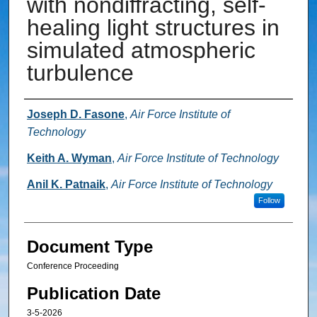
with nondiffracting, self-
healing light structures in
simulated atmospheric
turbulence
Authors
Joseph D. Fasone
,
Air Force Institute of
Technology
Keith A. Wyman
,
Air Force Institute of Technology
Anil K. Patnaik
,
Air Force Institute of Technology
Follow
Document Type
Conference Proceeding
Publication Date
3-5-2026