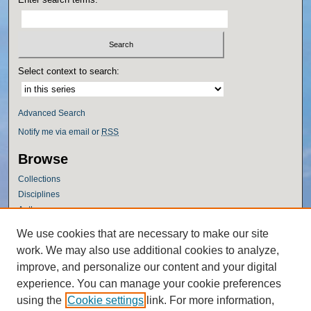
Select context to search:
Advanced Search
Notify me via email or
RSS
Browse
Collections
Disciplines
Authors
Author Corner
We use cookies that are necessary to make our site
work. We may also use additional cookies to analyze,
Author FAQ
improve, and personalize our content and your digital
Policies
experience. You can manage your cookie preferences
Submission Guidelines
using the
Cookie settings
link. For more information,
Submit Research