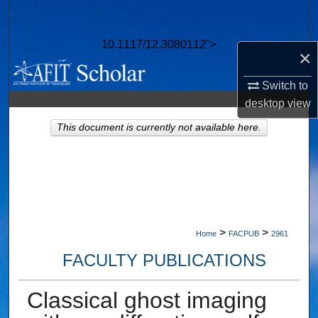
Search
10.1117/12.3080112">
Browse Collections
×
Switch to
My Account
desktop
view
About
This document is currently not available here.
Digital Commons Network™
>
>
Home
FACPUB
2961
FACULTY PUBLICATIONS
Classical ghost imaging