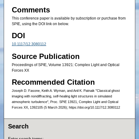
Comments
This conference paper is available by subscription or purchase from
SPIE, using the DOI link on below.
DOI
10.1117/12.3080112
Source Publication
Proceedings of SPIE, Volume 13921: Complex Light and Optical
Forces XX
Recommended Citation
Joseph D. Fasone, Keith A. Wyman, and Anil K. Patnaik "Classical ghost
imaging with nondiffracting, self-healing light structures in simulated
atmospheric turbulence", Proc. SPIE 13921, Complex Light and Optical
Forces XX, 1392105 (5 March 2026); https://doi.org/10.1117/12.3080112
Search
Enter search terms: