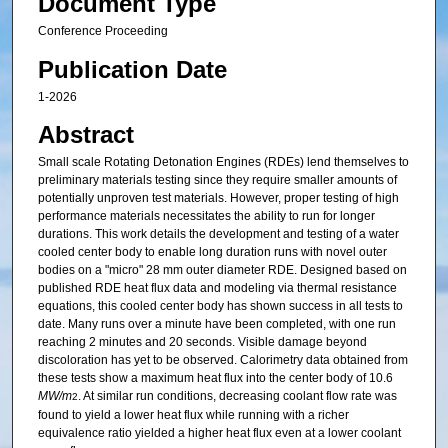
Document Type
Conference Proceeding
Publication Date
1-2026
Abstract
Small scale Rotating Detonation Engines (RDEs) lend themselves to
preliminary materials testing since they require smaller amounts of
potentially unproven test materials. However, proper testing of high
performance materials necessitates the ability to run for longer
durations. This work details the development and testing of a water
cooled center body to enable long duration runs with novel outer
bodies on a "micro" 28 mm outer diameter RDE. Designed based on
published RDE heat flux data and modeling via thermal resistance
equations, this cooled center body has shown success in all tests to
date. Many runs over a minute have been completed, with one run
reaching 2 minutes and 20 seconds. Visible damage beyond
discoloration has yet to be observed. Calorimetry data obtained from
these tests show a maximum heat flux into the center body of 10.6
MW/m
. At similar run conditions, decreasing coolant flow rate was
2
found to yield a lower heat flux while running with a richer
equivalence ratio yielded a higher heat flux even at a lower coolant