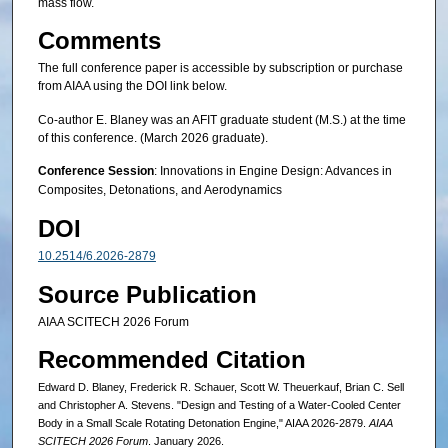
mass flow.
Comments
The full conference paper is accessible by subscription or purchase
from AIAA using the DOI link below.
Co-author E. Blaney was an AFIT graduate student (M.S.) at the time
of this conference. (March 2026 graduate).
Conference Session
: Innovations in Engine Design: Advances in
Composites, Detonations, and Aerodynamics
DOI
10.2514/6.2026-2879
Source Publication
AIAA SCITECH 2026 Forum
Recommended Citation
Edward D. Blaney, Frederick R. Schauer, Scott W. Theuerkauf, Brian C. Sell
and Christopher A. Stevens. "Design and Testing of a Water-Cooled Center
Body in a Small Scale Rotating Detonation Engine," AIAA 2026-2879.
AIAA
SCITECH 2026 Forum
. January 2026.