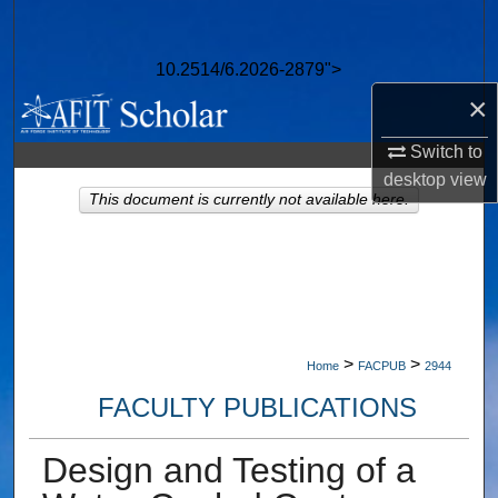
Search
10.2514/6.2026-2879">
Browse Collections
×
My Account
Switch to
desktop
view
About
This document is currently not available here.
Digital Commons Network™
>
>
Home
FACPUB
2944
FACULTY PUBLICATIONS
Design and Testing of a