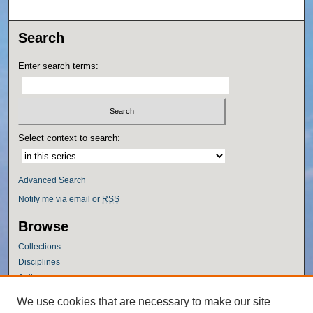
Search
Enter search terms:
Select context to search:
Advanced Search
Notify me via email or
RSS
Browse
Collections
Disciplines
Authors
Author Corner
We use cookies that are necessary to make our site