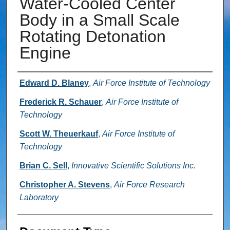
Water-Cooled Center
Body in a Small Scale
Rotating Detonation
Engine
Authors
Edward D. Blaney
,
Air Force Institute of Technology
Frederick R. Schauer
,
Air Force Institute of
Technology
Scott W. Theuerkauf
,
Air Force Institute of
Technology
Brian C. Sell
,
Innovative Scientific Solutions Inc.
Christopher A. Stevens
,
Air Force Research
Laboratory