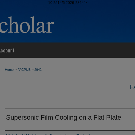
10.2514/6.2026-2864">
Account
>
>
Home
FACPUB
2942
F
Supersonic Film Cooling on a Flat Plate