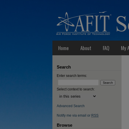
Home
About
FAQ
My 
Search
Enter search terms:
Select context to search:
Advanced Search
Notify me via email or
RSS
Browse