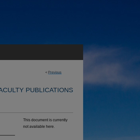
<
Previous
ACULTY PUBLICATIONS
This document is currently
not available here.