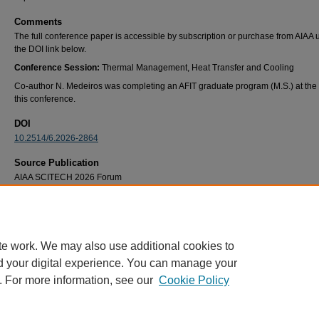
Comments
The full conference paper is accessible by subscription or purchase from AIAA 
the DOI link below.
Conference Session:
Thermal Management, Heat Transfer and Cooling
Co-author N. Medeiros was completing an AFIT graduate program (M.S.) at the 
this conference.
DOI
10.2514/6.2026-2864
Source Publication
AIAA SCITECH 2026 Forum
Recommended Citation
Nicholas V. Medeiros, Marc D. Polanka and James L. Rutledge. "Supersonic Film Coolin
Flat Plate," AIAA 2026-2864.
AIAA SCITECH 2026 Forum
. January 2026.
te work. We may also use additional cookies to
d your digital experience. You can manage your
. For more information, see our
Cookie Policy
Home
|
About
|
FAQ
|
My Account
|
Accessibility Statement