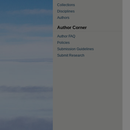
Collections
Disciplines
Authors
Author Corner
Author FAQ
Policies
Submission Guidelines
Submit Research