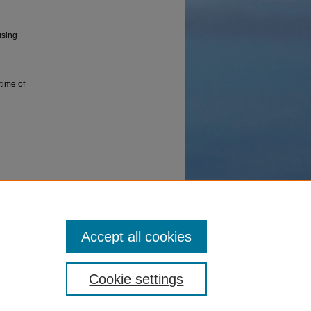
using
time of
g on a
Accept all cookies
Cookie settings