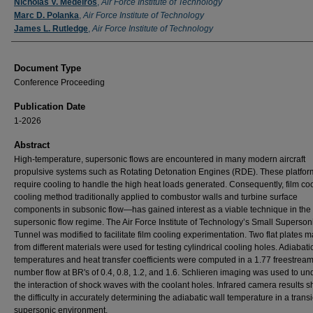
Authors
Nicholas V. Medeiros
,
Air Force Institute of Technology
Marc D. Polanka
,
Air Force Institute of Technology
James L. Rutledge
,
Air Force Institute of Technology
Document Type
Conference Proceeding
Publication Date
1-2026
Abstract
High-temperature, supersonic flows are encountered in many modern aircraft
propulsive systems such as Rotating Detonation Engines (RDE). These platfor
require cooling to handle the high heat loads generated. Consequently, film c
cooling method traditionally applied to combustor walls and turbine surface
components in subsonic flow—has gained interest as a viable technique in the
supersonic flow regime. The Air Force Institute of Technology’s Small Superso
Tunnel was modified to facilitate film cooling experimentation. Two flat plates 
from different materials were used for testing cylindrical cooling holes. Adiabati
temperatures and heat transfer coefficients were computed in a 1.77 freestre
number flow at BR's of 0.4, 0.8, 1.2, and 1.6. Schlieren imaging was used to u
the interaction of shock waves with the coolant holes. Infrared camera results
the difficulty in accurately determining the adiabatic wall temperature in a trans
supersonic environment.