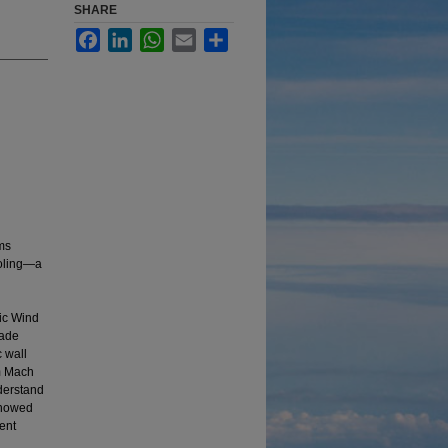
SHARE
Facebook
LinkedIn
WhatsApp
Email
Share
ms
ooling—a
nic Wind
made
c wall
am Mach
nderstand
 showed
ient