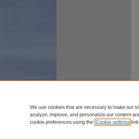
We use cookies that are necessary to make our si
analyze, improve, and personalize our content an
cookie preferences using the
Cookie settings
link