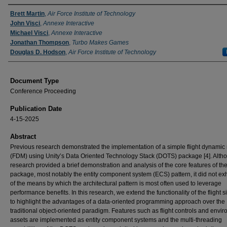
Authors
Brett Martin
,
Air Force Institute of Technology
John Visci
,
Annexe Interactive
Michael Visci
,
Annexe Interactive
Jonathan Thompson
,
Turbo Makes Games
Douglas D. Hodson
,
Air Force Institute of Technology
Document Type
Conference Proceeding
Publication Date
4-15-2025
Abstract
Previous research demonstrated the implementation of a simple flight dynamic
(FDM) using Unity’s Data Oriented Technology Stack (DOTS) package [4]. Alth
research provided a brief demonstration and analysis of the core features of th
package, most notably the entity component system (ECS) pattern, it did not exh
of the means by which the architectural pattern is most often used to leverage
performance benefits. In this research, we extend the functionality of the flight s
to highlight the advantages of a data-oriented programming approach over the
traditional object-oriented paradigm. Features such as flight controls and envi
assets are implemented as entity component systems and the multi-threading