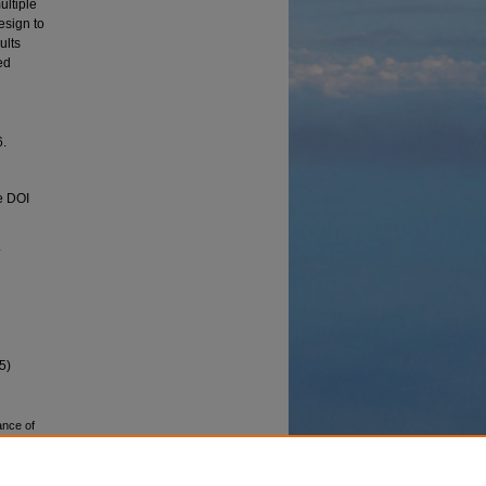
ultiple
esign to
ults
ed
6.
e DOI
.
5)
ance of
 Ghareh
y. AIR-
Cham.