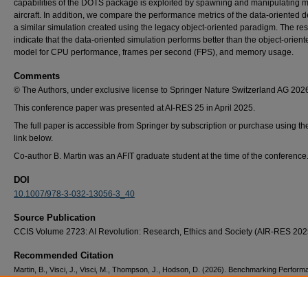
capabilities of the DOTS package is exploited by spawning and manipulating m
aircraft. In addition, we compare the performance metrics of the data-oriented d
a similar simulation created using the legacy object-oriented paradigm. The res
indicate that the data-oriented simulation performs better than the object-orient
model for CPU performance, frames per second (FPS), and memory usage.
Comments
© The Authors, under exclusive license to Springer Nature Switzerland AG 202
This conference paper was presented at AI-RES 25 in April 2025.
The full paper is accessible from Springer by subscription or purchase using th
link below.
Co-author B. Martin was an AFIT graduate student at the time of the conference
DOI
10.1007/978-3-032-13056-3_40
Source Publication
CCIS Volume 2723: AI Revolution: Research, Ethics and Society (AIR-RES 202
Recommended Citation
Martin, B., Visci, J., Visci, M., Thompson, J., Hodson, D. (2026). Benchmarking Perform
Unity’s Data Oriented Technology Stack. In: Arabnia, H.R., Deligiannidis, L., Amirian, S.,
Mohammadi, F., Shenavarmasouleh, F. (eds) AI Revolution: Research, Ethics and Societ
RES 2025. Communications in Computer and Information Science, vol 2723. Springer, 