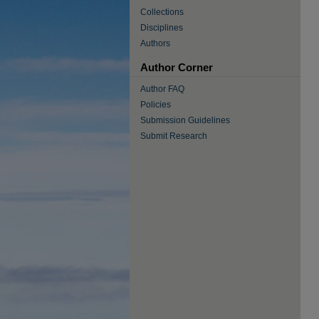
Collections
Disciplines
Authors
Author Corner
Author FAQ
Policies
Submission Guidelines
Submit Research