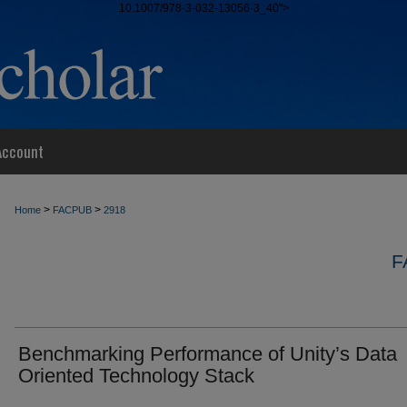
10.1007/978-3-032-13056-3_40">
Account
>
>
Home
FACPUB
2918
F
Benchmarking Performance of Unity’s Data
Oriented Technology Stack