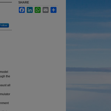
SHARE
Facebook
LinkedIn
WhatsApp
Email
Share
Follow
 model
ough the
e
aust all
imulator
ronment