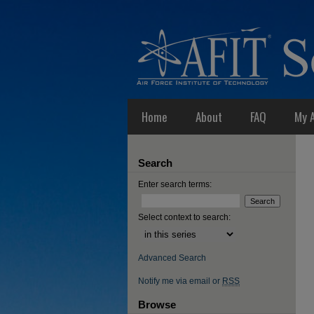
Home
About
FAQ
My 
Search
Enter search terms:
Select context to search:
Advanced Search
Notify me via email or
RSS
Browse