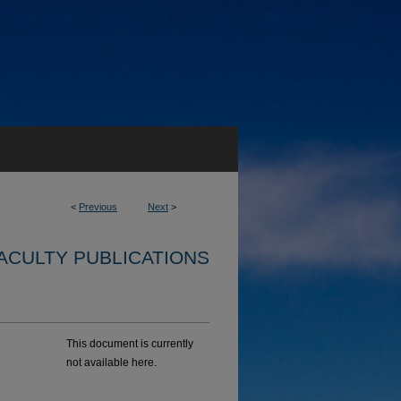
<
Previous
Next
>
ACULTY PUBLICATIONS
This document is currently
not available here.