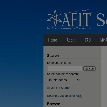
Home
About
FAQ
My 
Search
Enter search terms:
Select context to search:
Advanced Search
Notify me via email or
RSS
Browse