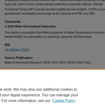
H
O
did, which in turn created greater potential to generate radicals. Density
2
2
Functional Theory (DFT) results provided additional new insights. UV/PS is a p
groundwater remediation technology for the removal of MTBE and TBA.
Comments
© 2025 Water Environment Federation.
This article is accessible from Wiley (publisher of
Water Environment Research
behalf of WEF) by subscription or purchase, using the DOI link below.
DOI
10.1002/wer.70254
Source Publication
Water Environment Research (ISSN 1061-4303 | eISSN 1554-7531)
Recommended Citation
Schober, J. D., Mainolfi, L., Neal, A., & Harper, W. F. (2026). Uv‐activated advanced oxida
mtbe and tba: A comparison of sulfate and hydroxyl‐radical treatment processes.
Water
Environment Research, 98
(1), e70254. https://doi.org/10.1002/wer.70254
te work. We may also use additional cookies to
d your digital experience. You can manage your
. For more information, see our
Cookie Policy