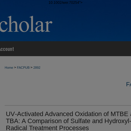
10.1002/wer.70254">
Account
>
>
Home
FACPUB
2892
F
UV‐Activated Advanced Oxidation of MTBE
TBA: A Comparison of Sulfate and Hydroxyl
Radical Treatment Processes