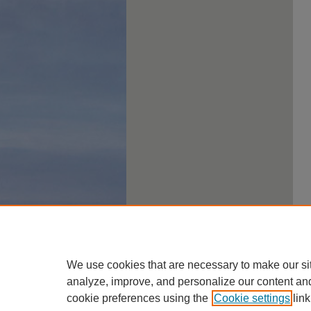
We use cookies that are necessary to make our si
analyze, improve, and personalize our content an
cookie preferences using the
Cookie settings
link