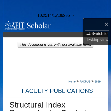
Search
10.2514/1.A36295">
Browse Collections
×
My Account
Switch to
desktop
view
About
This document is currently not available here.
Digital Commons Network™
>
>
Home
FACPUB
2889
FACULTY PUBLICATIONS
Structural Index