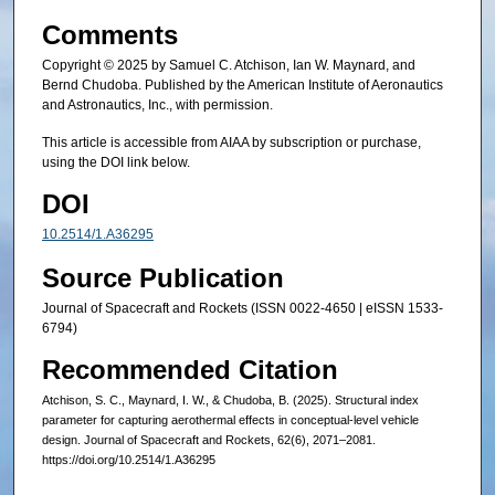
Comments
Copyright © 2025 by Samuel C. Atchison, Ian W. Maynard, and
Bernd Chudoba. Published by the American Institute of Aeronautics
and Astronautics, Inc., with permission.
This article is accessible from AIAA by subscription or purchase,
using the DOI link below.
DOI
10.2514/1.A36295
Source Publication
Journal of Spacecraft and Rockets (ISSN 0022-4650 | eISSN 1533-
6794)
Recommended Citation
Atchison, S. C., Maynard, I. W., & Chudoba, B. (2025). Structural index
parameter for capturing aerothermal effects in conceptual-level vehicle
design. Journal of Spacecraft and Rockets, 62(6), 2071–2081.
https://doi.org/10.2514/1.A36295