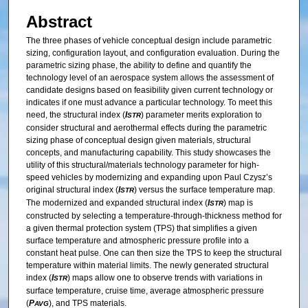
Abstract
The three phases of vehicle conceptual design include parametric
sizing, configuration layout, and configuration evaluation. During the
parametric sizing phase, the ability to define and quantify the
technology level of an aerospace system allows the assessment of
candidate designs based on feasibility given current technology or
indicates if one must advance a particular technology. To meet this
need, the structural index (
I
) parameter merits exploration to
STR
consider structural and aerothermal effects during the parametric
sizing phase of conceptual design given materials, structural
concepts, and manufacturing capability. This study showcases the
utility of this structural/materials technology parameter for high-
speed vehicles by modernizing and expanding upon Paul Czysz’s
original structural index (
I
) versus the surface temperature map.
STR
The modernized and expanded structural index (
I
) map is
STR
constructed by selecting a temperature-through-thickness method for
a given thermal protection system (TPS) that simplifies a given
surface temperature and atmospheric pressure profile into a
constant heat pulse. One can then size the TPS to keep the structural
temperature within material limits. The newly generated structural
index (
I
) maps allow one to observe trends with variations in
STR
surface temperature, cruise time, average atmospheric pressure
(
P
), and TPS materials.
AVG