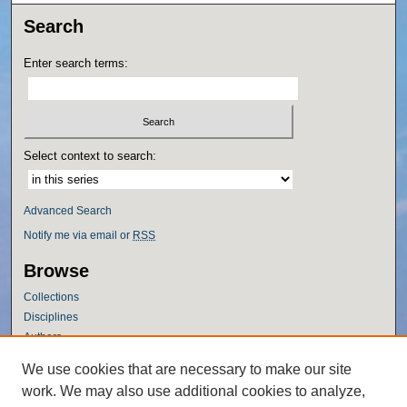
Search
Enter search terms:
Select context to search:
Advanced Search
Notify me via email or
RSS
Browse
Collections
Disciplines
Authors
Author Corner
We use cookies that are necessary to make our site
work. We may also use additional cookies to analyze,
Author FAQ