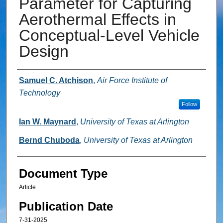
Parameter for Capturing
Aerothermal Effects in
Conceptual-Level Vehicle
Design
Authors
Samuel C. Atchison
,
Air Force Institute of
Technology
Follow
Ian W. Maynard
,
University of Texas at Arlington
Bernd Chuboda
,
University of Texas at Arlington
Document Type
Article
Publication Date
7-31-2025