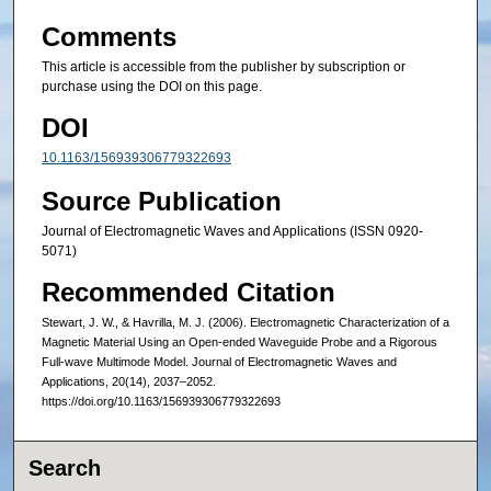
Comments
This article is accessible from the publisher by subscription or
purchase using the DOI on this page.
DOI
10.1163/156939306779322693
Source Publication
Journal of Electromagnetic Waves and Applications (ISSN 0920-
5071)
Recommended Citation
Stewart, J. W., & Havrilla, M. J. (2006). Electromagnetic Characterization of a
Magnetic Material Using an Open-ended Waveguide Probe and a Rigorous
Full-wave Multimode Model. Journal of Electromagnetic Waves and
Applications, 20(14), 2037–2052.
https://doi.org/10.1163/156939306779322693
Search