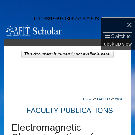
Search
10.1163/156939306779322693">
Browse Collections
×
My Account
Switch to
desktop
view
About
This document is currently not available here.
Digital Commons Network™
>
>
Home
FACPUB
2864
FACULTY PUBLICATIONS
Electromagnetic