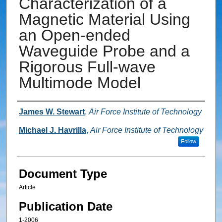
Characterization of a
Magnetic Material Using
an Open-ended
Waveguide Probe and a
Rigorous Full-wave
Multimode Model
Authors
James W. Stewart
,
Air Force Institute of Technology
Michael J. Havrilla
,
Air Force Institute of Technology
Follow
Document Type
Article
Publication Date
1-2006