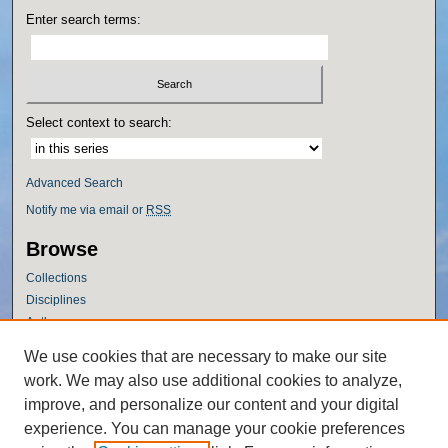
Enter search terms:
Select context to search:
Advanced Search
Notify me via email or
RSS
Browse
Collections
Disciplines
Authors
Author Corner
We use cookies that are necessary to make our site
work. We may also use additional cookies to analyze,
Author FAQ
improve, and personalize our content and your digital
Policies
experience. You can manage your cookie preferences
Submission Guidelines