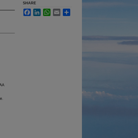
SHARE
Facebook
LinkedIn
WhatsApp
Email
Share
IAA
e.