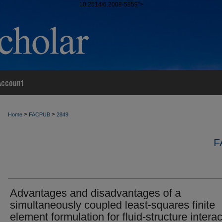
10.2514/6.2008-5859">
Account
>
>
Home
FACPUB
2849
F
Advantages and disadvantages of a
simultaneously coupled least-squares finite
element formulation for fluid-structure interac