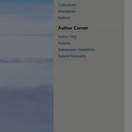
Collections
Disciplines
Authors
Author Corner
Author FAQ
Policies
Submission Guidelines
Submit Research