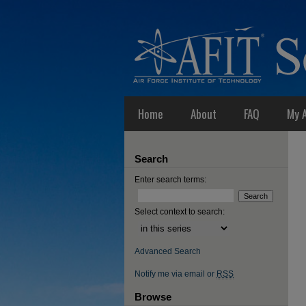
Home
About
FAQ
My 
Search
Enter search terms:
Select context to search:
Advanced Search
Notify me via email or
RSS
Browse