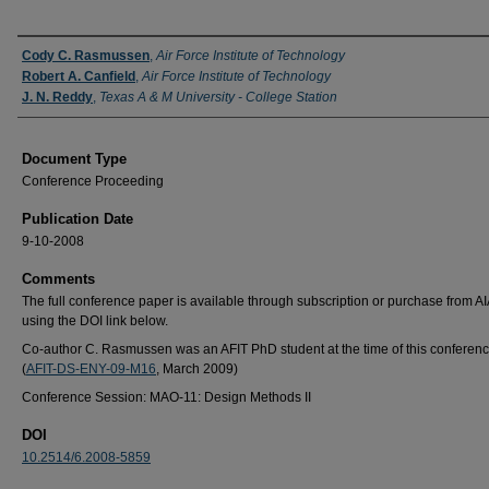
Authors
Cody C. Rasmussen
,
Air Force Institute of Technology
Robert A. Canfield
,
Air Force Institute of Technology
J. N. Reddy
,
Texas A & M University - College Station
Document Type
Conference Proceeding
Publication Date
9-10-2008
Comments
The full conference paper is available through subscription or purchase from A
using the DOI link below.
Co-author C. Rasmussen was an AFIT PhD student at the time of this conferenc
(
AFIT-DS-ENY-09-M16
, March 2009)
Conference Session: MAO-11: Design Methods II
DOI
10.2514/6.2008-5859