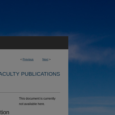
<
Previous
Next
>
ACULTY PUBLICATIONS
This document is currently
not available here.
tion