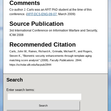
Comments
Co-author J. Carls was an AFIT PhD student at the time of this
conference. (
AFIT-DCS-ENG-09-07
, March 2009)
Source Publication
3rd International Conference on Information Warfare and Security,
ICIW 2008
Recommended Citation
Carls, John W.; Raines, Richard A.; Grimaila, Michael R.; and Rogers,
Steven K., "Biometric security enhancements through template aging
matching score analysis" (2008).
Faculty Publications
. 2844.
https://scholar.afit.edu/facpub/2844
Search
Enter search terms: