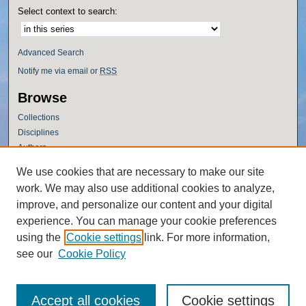
Select context to search:
Advanced Search
Notify me via email or
RSS
Browse
Collections
Disciplines
Authors
Author Corner
We use cookies that are necessary to make our site
work. We may also use additional cookies to analyze,
Author FAQ
improve, and personalize our content and your digital
Policies
experience. You can manage your cookie preferences
Submission Guidelines
using the
Cookie settings
link. For more information,
Submit Research
see our
Cookie Policy
Accept all cookies
Cookie settings