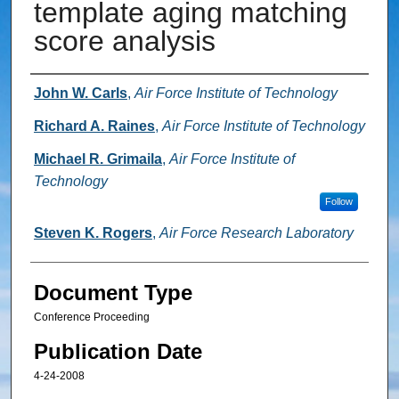
template aging matching
score analysis
Authors
John W. Carls
,
Air Force Institute of Technology
Richard A. Raines
,
Air Force Institute of Technology
Michael R. Grimaila
,
Air Force Institute of
Technology
Follow
Steven K. Rogers
,
Air Force Research Laboratory
Document Type
Conference Proceeding
Publication Date
4-24-2008