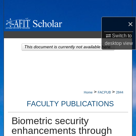
Search
Browse Collections
×
Switch to
My Account
desktop
view
This document is currently not available here.
About
Digital Commons Network™
>
>
Home
FACPUB
2844
FACULTY PUBLICATIONS
Biometric security
enhancements through