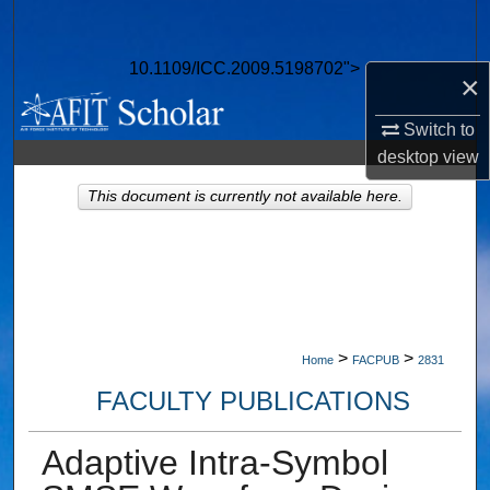
Search
10.1109/ICC.2009.5198702">
Browse Collections
×
Switch to
My Account
desktop
view
About
This document is currently not available here.
Digital Commons Network™
>
>
Home
FACPUB
2831
FACULTY PUBLICATIONS
Adaptive Intra-Symbol