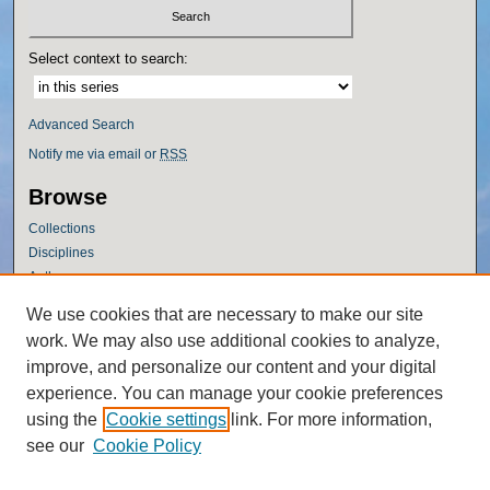
Select context to search:
Advanced Search
Notify me via email or
RSS
Browse
Collections
Disciplines
Authors
Author Corner
We use cookies that are necessary to make our site
work. We may also use additional cookies to analyze,
Author FAQ
improve, and personalize our content and your digital
Policies
experience. You can manage your cookie preferences
Submission Guidelines
using the
Cookie settings
link. For more information,
Submit Research
see our
Cookie Policy