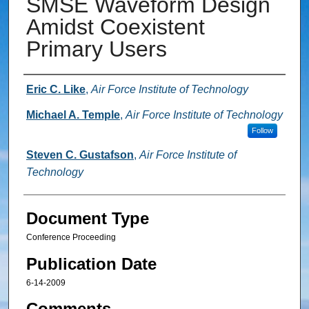
SMSE Waveform Design
Amidst Coexistent
Primary Users
Authors
Eric C. Like
,
Air Force Institute of Technology
Michael A. Temple
,
Air Force Institute of Technology
Follow
Steven C. Gustafson
,
Air Force Institute of
Technology
Document Type
Conference Proceeding
Publication Date
6-14-2009
Comments