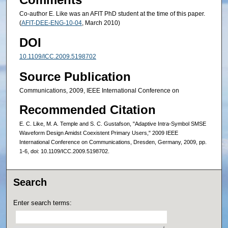
Co-author E. Like was an AFIT PhD student at the time of this paper.
(
AFIT-DEE-ENG-10-04
, March 2010)
DOI
10.1109/ICC.2009.5198702
Source Publication
Communications, 2009, IEEE International Conference on
Recommended Citation
E. C. Like, M. A. Temple and S. C. Gustafson, "Adaptive Intra-Symbol SMSE
Waveform Design Amidst Coexistent Primary Users," 2009 IEEE
International Conference on Communications, Dresden, Germany, 2009, pp.
1-6, doi: 10.1109/ICC.2009.5198702.
Search
Enter search terms: