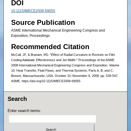
DOI
10.1115/IMECE2008-69055
Source Publication
ASME International Mechanical Engineering Congress and
Exposition, Proceedings
Recommended Citation
McCall, JF, & Branam, RD. "Effect of Radial Curvature in Rockets on Film
Cooling Adiabatic Effectiveness and Jet Width." Proceedings of the ASME
2008 International Mechanical Engineering Congress and Exposition. Volume
10: Heat Transfer, Fluid Flows, and Thermal Systems, Parts A, B, and C.
Boston, Massachusetts, USA. October 31–November 6, 2008. pp. 539-547.
ASME. https://doi.org/10.1115/IMECE2008-69055
Search
Enter search terms: