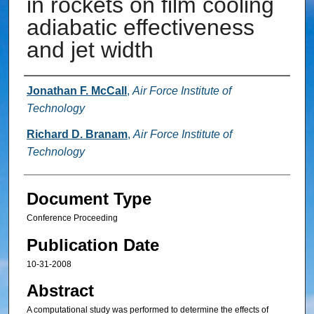
in rockets on film cooling
adiabatic effectiveness
and jet width
Authors
Jonathan F. McCall
,
Air Force Institute of
Technology
Richard D. Branam
,
Air Force Institute of
Technology
Document Type
Conference Proceeding
Publication Date
10-31-2008
Abstract
A computational study was performed to determine the effects of