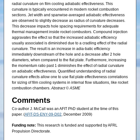
radial curvature on film cooling adiabatic effectiveness. This
curvature is typically encountered in modern rocket combustion
sections. Jet width and spanwise-averaged adiabatic effectiveness
are observed to slightly decrease as radius of curvature decreases.
This decrease impacts hole spacing requirements for adequate
thermal management inside rocket combustors. Compound injection
aggravates the effect so that the increased adiabatic efficiency
usually associated is diminished due to a cradling effect of the radial
curvature. The result is an increase in adia-batic efficiency
immediately downstream of the hole and a decrease after 2 hole
diameters, when compared to the flat plate. Furthermore, increasing
the momentum ratio past 1 diminishes the effect of radial curvature
on adiabatic effectiveness. Quantified understanding of radial
curvature effects allow one to use flat plate effectiveness correlations
for sizing of film cooling systems in internal flow situations, like rocket
combustion chambers.
Abstract © ASME
Comments
Co-author J. McCall was an AFIT PhD student at the time of this
paper. (
AFIT-DS-ENY-09-D02
, December 2009)
Funding note:
This research is funded and supported by AFRL
Propulsion Directorate.