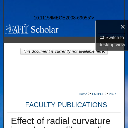
Search
10.1115/IMECE2008-69055">
Browse Collections
×
My Account
Switch to
desktop
view
About
This document is currently not available here.
Digital Commons Network™
>
>
Home
FACPUB
2827
FACULTY PUBLICATIONS
Effect of radial curvature