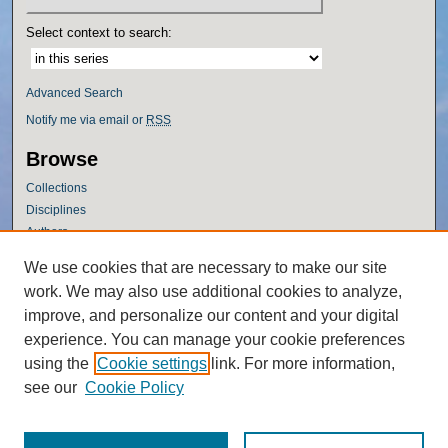
Select context to search:
Advanced Search
Notify me via email or
RSS
Browse
Collections
Disciplines
Authors
Author Corner
We use cookies that are necessary to make our site
work. We may also use additional cookies to analyze,
Author FAQ
improve, and personalize our content and your digital
Policies
experience. You can manage your cookie preferences
Submission Guidelines
using the
Cookie settings
link. For more information,
Submit Research
see our
Cookie Policy