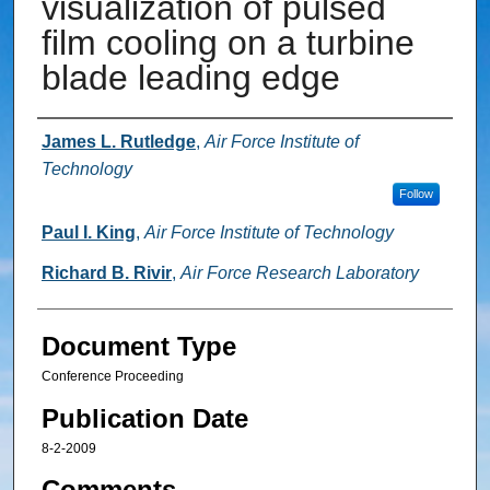
visualization of pulsed
film cooling on a turbine
blade leading edge
Authors
James L. Rutledge
,
Air Force Institute of
Technology
Follow
Paul I. King
,
Air Force Institute of Technology
Richard B. Rivir
,
Air Force Research Laboratory
Document Type
Conference Proceeding
Publication Date
8-2-2009
Comments