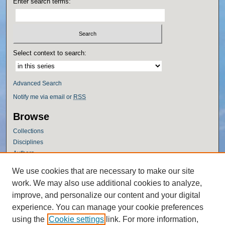
Enter search terms:
Select context to search:
Advanced Search
Notify me via email or
RSS
Browse
Collections
Disciplines
Authors
Author Corner
We use cookies that are necessary to make our site
work. We may also use additional cookies to analyze,
Author FAQ
improve, and personalize our content and your digital
Policies
experience. You can manage your cookie preferences
Submission Guidelines
using the
Cookie settings
link. For more information,
Submit Research