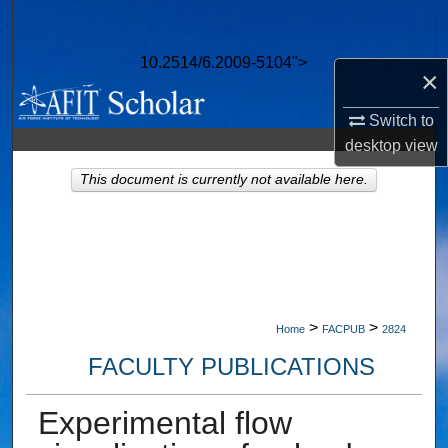
Search
10.2514/6.2009-5104">
Browse Collections
×
My Account
Switch to
desktop
view
About
This document is currently not available here.
Digital Commons Network™
>
>
Home
FACPUB
2824
FACULTY PUBLICATIONS
Experimental flow