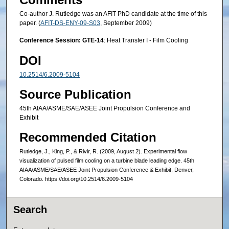
Co-author J. Rutledge was an AFIT PhD candidate at the time of this
paper. (
AFIT-DS-ENY-09-S03
, September 2009)
Conference Session: GTE-14
: Heat Transfer I - Film Cooling
DOI
10.2514/6.2009-5104
Source Publication
45th AIAA/ASME/SAE/ASEE Joint Propulsion Conference and
Exhibit
Recommended Citation
Rutledge, J., King, P., & Rivir, R. (2009, August 2). Experimental flow
visualization of pulsed film cooling on a turbine blade leading edge. 45th
AIAA/ASME/SAE/ASEE Joint Propulsion Conference & Exhibit, Denver,
Colorado. https://doi.org/10.2514/6.2009-5104
Search