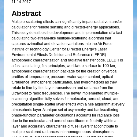
11-14-2017
Abstract
Multiple-scattering effects can significantly impact radiative transfer
calculations for remote sensing and directed-energy applications.
This study describes the development and implementation of a fast-
calculating two-stream-like multiple-scattering algorithm that
captures azimuthal and elevation variations into the Air Force
Institute of Technology Center for Directed Energy’s Laser
Environmental Effects Definition and Reference (LEEDR)
atmospheric characterization and radiative transfer code. LEEDR is
a fast-calculating, first-principles, worldwide surface-to-100-km,
atmospheric characterization package for the creation of vertical
profiles of temperature, pressure, water vapor content, optical
turbulence, atmospheric particulates, and hydrometeors as they
relate to line-by-line layer transmission and radiance from the
ultraviolet to radio frequencies. The newly implemented multiple-
scattering algorithm fully solves for molecular, aerosol, cloud, and
precipitation single-scatter layer effects with a Mie algorithm at every
atmospheric layer. A unique set of asymmetry and backscattering
phase-function parameter calculations accounts for radiance loss
due to the molecular and aerosol constituent reflectivity within a
layer and accurately characterize diffuse layers that contribute to
multiple-scattered radiances in inhomogeneous atmospheres.