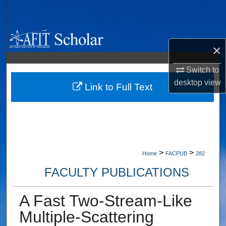
Search
Browse Collections
×
My Account
Switch to
desktop
view
About
Link to Full Text
Digital Commons Network™
>
>
Home
FACPUB
282
FACULTY PUBLICATIONS
A Fast Two-Stream-Like
Multiple-Scattering