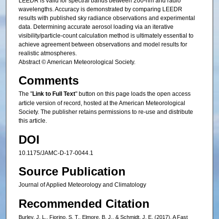
LEEDR is valid for spectral bands between 200-nm and radio
wavelengths. Accuracy is demonstrated by comparing LEEDR
results with published sky radiance observations and experimental
data. Determining accurate aerosol loading via an iterative
visibility/particle-count calculation method is ultimately essential to
achieve agreement between observations and model results for
realistic atmospheres.
Abstract © American Meteorological Society.
Comments
The "
Link to Full Text
" button on this page loads the open access
article version of record, hosted at the American Meteorological
Society. The publisher retains permissions to re-use and distribute
this article.
DOI
10.1175/JAMC-D-17-0044.1
Source Publication
Journal of Applied Meteorology and Climatology
Recommended Citation
Burley, J. L., Fiorino, S. T., Elmore, B. J., & Schmidt, J. E. (2017). A Fast