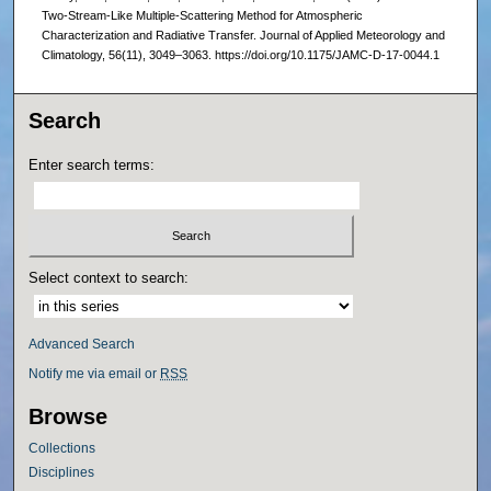
Two-Stream-Like Multiple-Scattering Method for Atmospheric
Characterization and Radiative Transfer. Journal of Applied Meteorology and
Climatology, 56(11), 3049–3063. https://doi.org/10.1175/JAMC-D-17-0044.1
Search
Enter search terms:
Select context to search:
Advanced Search
Notify me via email or
RSS
Browse
Collections
Disciplines