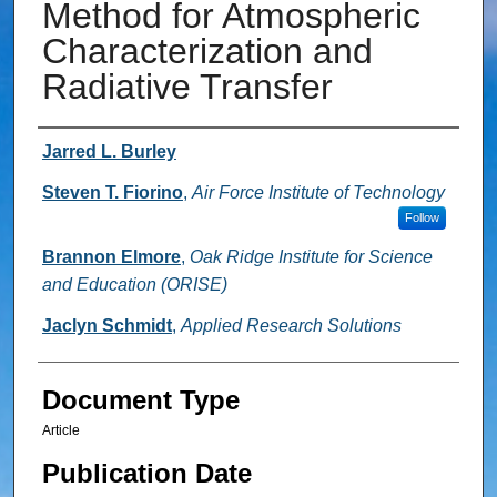
Method for Atmospheric
Characterization and
Radiative Transfer
Authors
Jarred L. Burley
Steven T. Fiorino
,
Air Force Institute of Technology
Follow
Brannon Elmore
,
Oak Ridge Institute for Science
and Education (ORISE)
Jaclyn Schmidt
,
Applied Research Solutions
Document Type
Article
Publication Date