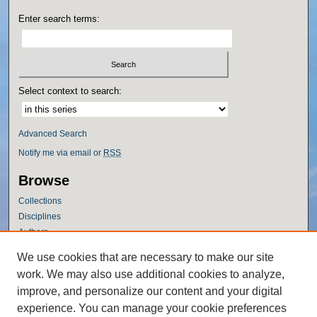
Enter search terms:
Select context to search:
Advanced Search
Notify me via email or
RSS
Browse
Collections
Disciplines
Authors
Author Corner
We use cookies that are necessary to make our site
work. We may also use additional cookies to analyze,
Author FAQ
improve, and personalize our content and your digital
Policies
experience. You can manage your cookie preferences
Submission Guidelines