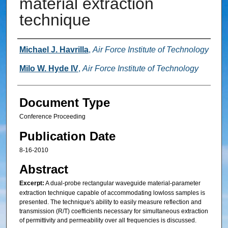
material extraction
technique
Authors
Michael J. Havrilla
,
Air Force Institute of Technology
Milo W. Hyde IV
,
Air Force Institute of Technology
Document Type
Conference Proceeding
Publication Date
8-16-2010
Abstract
Excerpt:
A dual-probe rectangular waveguide material-parameter
extraction technique capable of accommodating lowloss samples is
presented. The technique's ability to easily measure reflection and
transmission (R/T) coefficients necessary for simultaneous extraction
of permittivity and permeability over all frequencies is discussed.