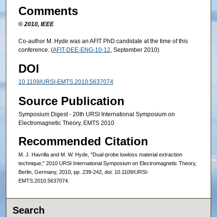
Comments
© 2010, IEEE
Co-author M. Hyde was an AFIT PhD candidate at the time of this
conference. (
AFIT-DEE-ENG-10-12
, September 2010)
DOI
10.1109/URSI-EMTS.2010.5637074
Source Publication
Symposium Digest - 20th URSI International Symposium on
Electromagnetic Theory, EMTS 2010
Recommended Citation
M. J. Havrilla and M. W. Hyde, "Dual-probe lowloss material extraction
technique," 2010 URSI International Symposium on Electromagnetic Theory,
Berlin, Germany, 2010, pp. 239-242, doi: 10.1109/URSI-
EMTS.2010.5637074.
Search