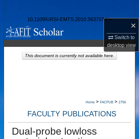
Search
10.1109/URSI-EMTS.2010.5637074">
Browse Collections
×
My Account
Switch to
desktop
view
About
This document is currently not available here.
Digital Commons Network™
>
>
Home
FACPUB
2756
FACULTY PUBLICATIONS
Dual-probe lowloss