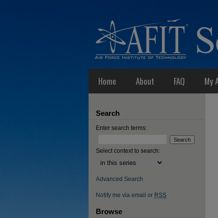
Home
About
FAQ
My 
Search
Enter search terms:
Select context to search:
Advanced Search
Notify me via email or
RSS
Browse