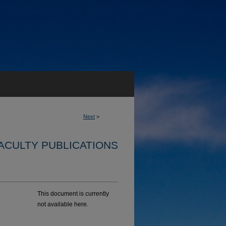
Next
>
ACULTY PUBLICATIONS
This document is currently
not available here.