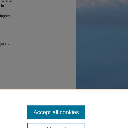
d-to-end
 to
 higher
(
AFIT-
 combat
erence,
Accept all cookies