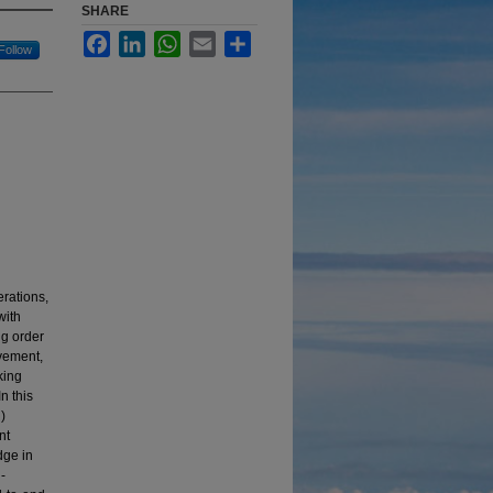
SHARE
Facebook
LinkedIn
WhatsApp
Email
Share
Follow
erations,
with
ng order
vement,
king
n this
)
nt
dge in
-