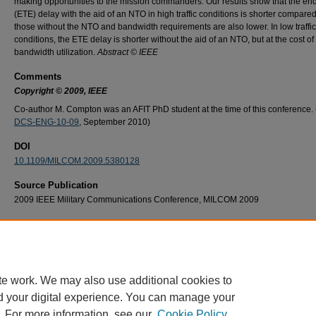
making opportunities to the mission commanders. Our results show that the en
(ETE) delay with the aid of an NTO in high traffic conditions is shorter compared
those without the NTO and bandwidth requirements are also lower. In low traffic
conditions, the ETE delay is shorter without the aid of an NTO, but at the cost of
bandwidth utilization.
Abstract © IEEE
Comments
Copyright © 2009, IEEE
Co-author M. Compton was an AFIT PhD student at the time of this conference. 
DCS-ENG-10-09
, September 2010)
DOI
10.1109/MILCOM.2009.5380128
Source Publication
2009 IEEE Military Communications Conference, MILCOM 2009
Recommended Citation
M. Gocmen, K. Hopkinson and M. Compton, "The benefits of a network tasking order in
search and rescue missions," MILCOM 2009 - 2009 IEEE Military Communications Conf
Boston, MA, USA, 2009, pp. 1-7, doi: 10.1109/MILCOM.2009.5380128.
te work. We may also use additional cookies to
d your digital experience. You can manage your
. For more information, see our
Cookie Policy