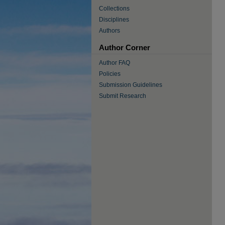
Collections
Disciplines
Authors
Author Corner
Author FAQ
Policies
Submission Guidelines
Submit Research