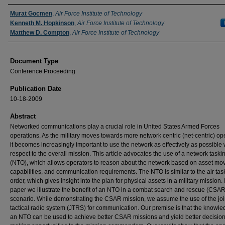
Authors
Murat Gocmen
,
Air Force Institute of Technology
Kenneth M. Hopkinson
,
Air Force Institute of Technology
Matthew D. Compton
,
Air Force Institute of Technology
Document Type
Conference Proceeding
Publication Date
10-18-2009
Abstract
Networked communications play a crucial role in United States Armed Forces
operations. As the military moves towards more network centric (net-centric) op
it becomes increasingly important to use the network as effectively as possible 
respect to the overall mission. This article advocates the use of a network taski
(NTO), which allows operators to reason about the network based on asset mo
capabilities, and communication requirements. The NTO is similar to the air tas
order, which gives insight into the plan for physical assets in a military mission. I
paper we illustrate the benefit of an NTO in a combat search and rescue (CSAR
scenario. While demonstrating the CSAR mission, we assume the use of the joi
tactical radio system (JTRS) for communication. Our premise is that the knowle
an NTO can be used to achieve better CSAR missions and yield better decision