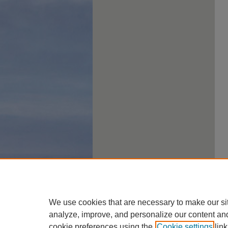
We use cookies that are necessary to make our si
analyze, improve, and personalize our content an
cookie preferences using the
Cookie settings
link