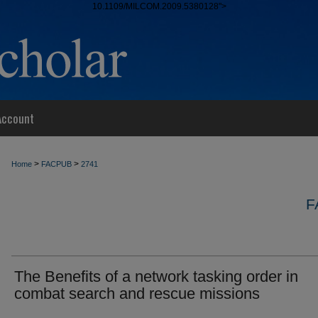
10.1109/MILCOM.2009.5380128">
Account
>
>
Home
FACPUB
2741
F
The Benefits of a network tasking order in
combat search and rescue missions